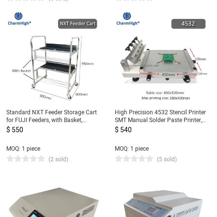
Standard NXT Feeder Storage Cart
High Precision 4532 Stencil Printer
for FUJI Feeders, with Basket,
SMT Manual Solder Paste Printer,
Stainless Steel Feeder Cart 80pcs
Hydraulic Cylinder Screen Printing
$ 550
$ 540
Table, updated from 3040
MOQ: 1 piece
MOQ: 1 piece
(2 sold)
(5 sold)