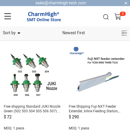
sales@charmhigh-tech.com
0
Home Security Cameras
Sort by
Newest First
Free shipping Standard JUKI Nozzle
Free Shipping Fuji NXT Feeder
Green (502 503 504 505 506 507) 6
Extender, Inline Feeding Station,
size, SMT Nozzle for SMT Pick and
NXT Feeder Loading Table
$ 72
$ 290
Place Machine
MOQ: 1 piece
MOQ: 1 piece