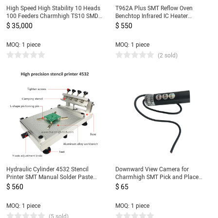
High Speed High Stability 10 Heads
T962A Plus SMT Reflow Oven
100 Feeders Charmhigh TS10 SMD
Benchtop Infrared IC Heater
SMT Pick and Place Machine, Large
450x370mm 2300w T962A+
$ 35,000
$ 550
PCB Assembly Line CPK≥1.0
Heating Station
MOQ: 1 piece
MOQ: 1 piece
(2 sold)
Hydraulic Cylinder 4532 Stencil
Downward View Camera for
Printer SMT Manual Solder Paste
Charmhigh SMT Pick and Place
Printer, High Precision Screen
Machine CHMT36VA, CHMT36VB,
$ 560
$ 65
Printing Table, updated from 3040
CHMT48VA, CHMT48VB
MOQ: 1 piece
MOQ: 1 piece
(5 sold)