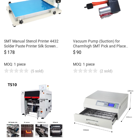
SMT Manual Stencil Printer 4432
Vacuum Pump (Suction) for
Solder Paste Printer Silk Screen
Charmhigh SMT Pick and Place
Printer 320*440mm For P&P
Machine CHMT36VA, CHMT48VA,
$ 178
$ 90
Machine
CHMT48VB
MOQ: 1 piece
MOQ: 1 piece
(5 sold)
(2 sold)