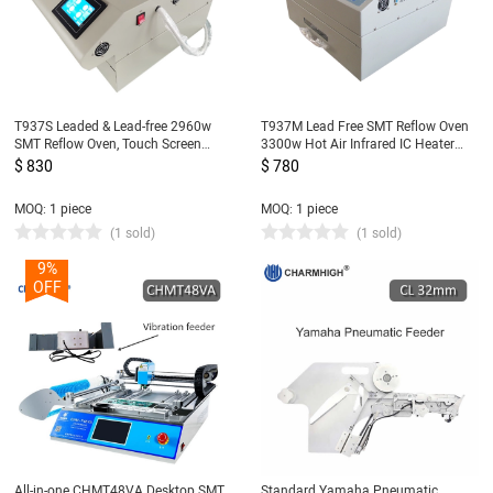
T937S Leaded & Lead-free 2960w
T937M Lead Free SMT Reflow Oven
SMT Reflow Oven, Touch Screen
3300w Hot Air Infrared IC Heater
Infrared IC Heater, 350x370mm BGA
350x400mm
$ 830
$ 780
SMD Heating Station
MOQ: 1 piece
MOQ: 1 piece
(1 sold)
(1 sold)
9%
OFF
All-in-one CHMT48VA Desktop SMT
Standard Yamaha Pneumatic