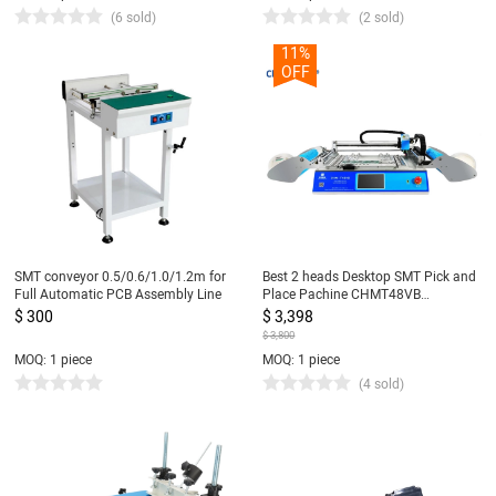
(6 sold)
(2 sold)
11%
OFF
SMT conveyor 0.5/0.6/1.0/1.2m for
Best 2 heads Desktop SMT Pick and
Full Automatic PCB Assembly Line
Place Pachine CHMT48VB
Charmhigh, 2 Heads 58 Feeders,
$ 300
$ 3,398
Embedded Linux system 0402-5050
$ 3,800
SOP QNF...
MOQ: 1 piece
MOQ: 1 piece
(4 sold)