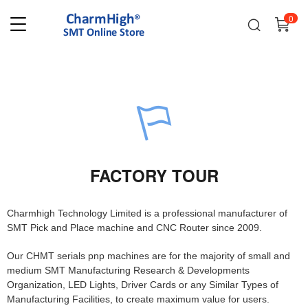
0
FACTORY TOUR
Charmhigh Technology Limited is a professional manufacturer of
SMT Pick and Place machine and CNC Router since 2009.
Our CHMT serials pnp machines are for the majority of small and
medium SMT Manufacturing Research & Developments
Organization, LED Lights, Driver Cards or any Similar Types of
Manufacturing Facilities, to create maximum value for users.