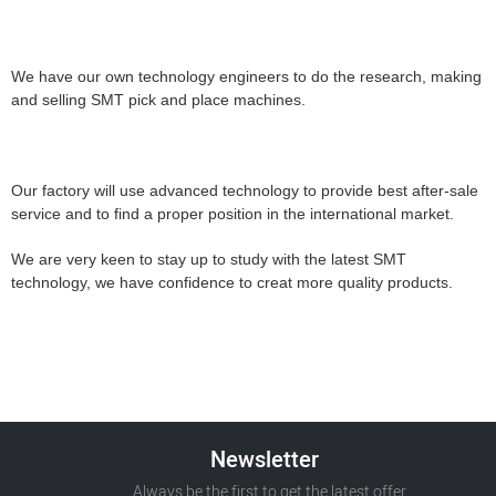
We have our own technology engineers to do the research, making
and selling SMT pick and place machines.
Our factory will use advanced technology to provide best after-sale
service and to find a proper position in the international market.
We are very keen to stay up to study with the latest SMT
technology, we have confidence to creat more quality products.
Newsletter
Always be the first to get the latest offer.