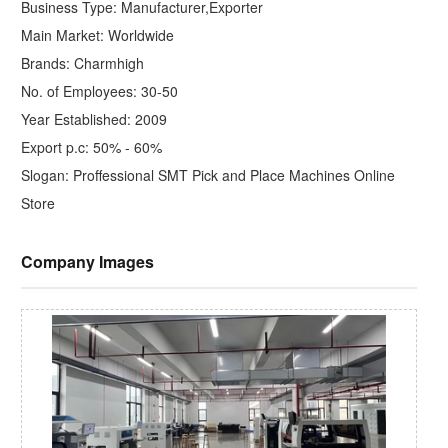
Business Type: Manufacturer,Exporter
Main Market: Worldwide
Brands: Charmhigh
No. of Employees: 30-50
Year Established: 2009
Export p.c: 50% - 60%
Slogan: Proffessional SMT Pick and Place Machines Online
Store
Company Images