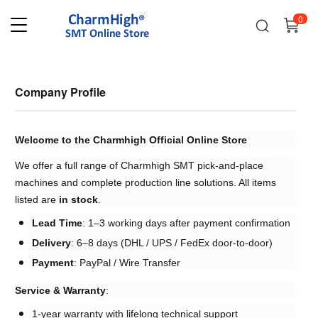
0
Company Profile
Welcome to the Charmhigh Official Online Store
We offer a full range of Charmhigh SMT pick-and-place
machines and complete production line solutions. All items
listed are ​
in stock
.
Lead Time
: 1–3 working days after payment confirmation
Delivery
: 6–8 days (DHL / UPS / FedEx door-to-door)
Payment
: PayPal / Wire Transfer
Service & Warranty
:
1-year warranty with lifelong technical support