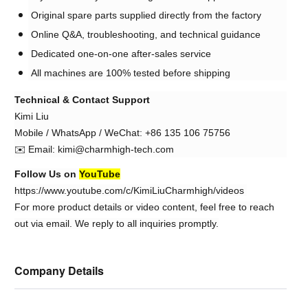
Original spare parts supplied directly from the factory
Online Q&A, troubleshooting, and technical guidance
Dedicated one-on-one after-sales service
All machines are 100% tested before shipping
Technical & Contact Support
Kimi Liu
Mobile / WhatsApp / WeChat: +86 135 106 75756
✉️ Email: kimi@charmhigh-tech.com
Follow Us on
YouTube
https://www.youtube.com/c/KimiLiuCharmhigh/videos
For more product details or video content, feel free to reach
out via email. We reply to all inquiries promptly.
Company Details