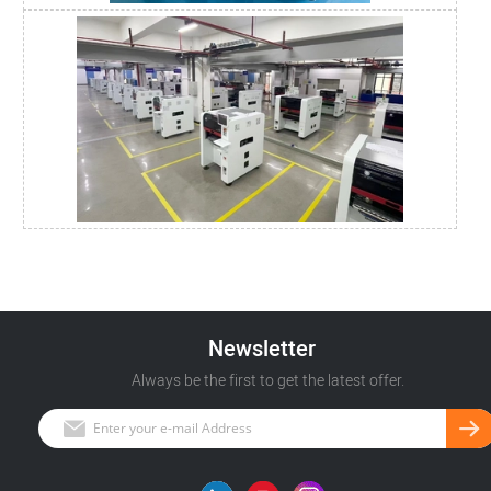
Newsletter
Always be the first to get the latest offer.