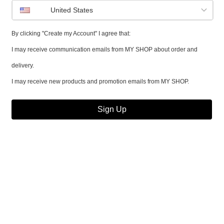
United States
By clicking "Create my Account" I agree that:
I may receive communication emails from MY SHOP about order and
delivery.
I may receive new products and promotion emails from MY SHOP.
Sign Up