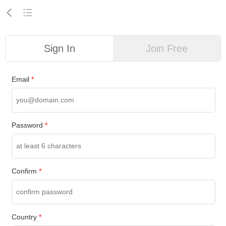
Sign In
Join Free
Email
*
Password
*
Confirm
*
Country
*