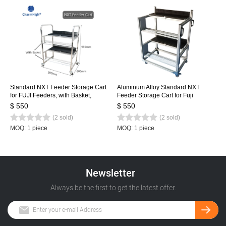
Standard NXT Feeder Storage Cart
Aluminum Alloy Standard NXT
for FUJI Feeders, with Basket,
Feeder Storage Cart for Fuji
Stainless Steel Feeder Cart 80pcs
Feeders, with 2-basket, NXT Feeder
$ 550
$ 550
Cart 80pcs
(2 sold)
(2 sold)
MOQ: 1 piece
MOQ: 1 piece
Newsletter
Always be the first to get the latest offer.