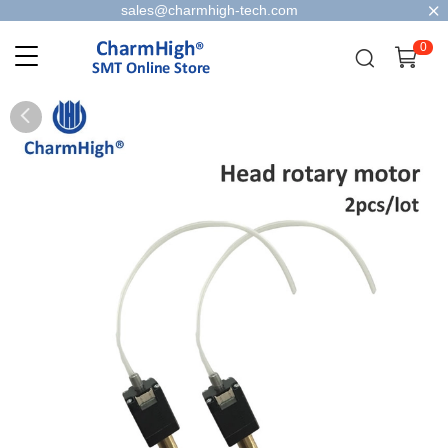
sales@charmhigh-tech.com
0