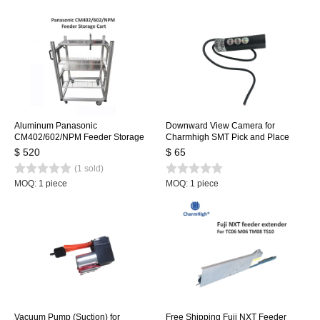
Aluminum Panasonic
Downward View Camera for
CM402/602/NPM Feeder Storage
Charmhigh SMT Pick and Place
Cart for SMT Pick and Place
Machine CHMT36VA, CHMT36VB,
$ 520
$ 65
Machine
CHMT48VA, CHMT48VB
(1 sold)
MOQ: 1 piece
MOQ: 1 piece
Vacuum Pump (Suction) for
Free Shipping Fuji NXT Feeder