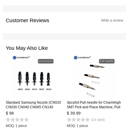
Customer Reviews
Write a review
You May Also Like
Standard Samsung Nozzle (CN020
3pcs/lot Pull needle for Charmhigh
CN030 CN040 CN065 CN140
SMT Pick and Place Machine, Pull
CN220 CN400) 7 sizes/lot, SMT
pin + Spring
$ 98
$ 39.99
Nozzle for SMT Pick and Place
(14 sold)
Machine
MOQ: 1 piece
MOQ: 1 piece