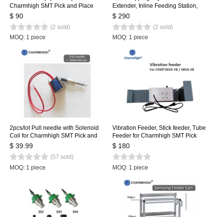
Charmhigh SMT Pick and Place
Extender, Inline Feeding Station,
Machine CHMT36VA, CHMT48VA,
NXT Feeder Loading Table
$ 90
$ 290
CHMT48VB
(2 sold)
(2 sold)
MOQ: 1 piece
MOQ: 1 piece
2pcs/lot Pull needle with Solenoid
Vibration Feeder, Stick feeder, Tube
Coil for Charmhigh SMT Pick and
Feeder for Charmhigh SMT Pick
Place Machine, Pull pin, Spring,
and Place Machine CHMT36VA
$ 39.99
$ 180
Solenoid
CHMT36VB CHMT48VA
(57 sold)
CHMT48VB
MOQ: 1 piece
MOQ: 1 piece