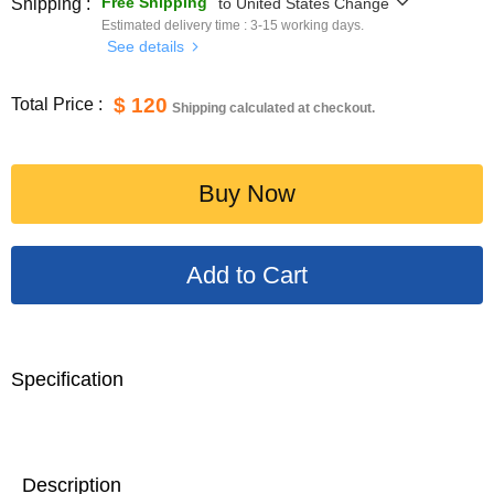
Free Shipping
Shipping :
to
United States
Change
Estimated delivery time :
3-15
working days.
See details
$ 120
Total Price :
Shipping calculated at checkout.
Buy Now
Specification
Description