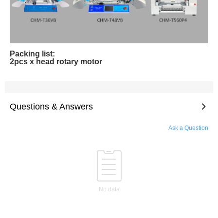
Packing list:
2pcs x head rotary motor
Questions & Answers
Ask a Question
No data