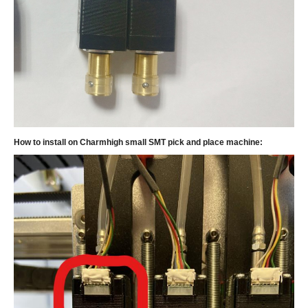
How to install on Charmhigh small SMT pick and place machine: