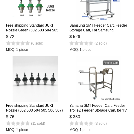
Free shipping Standard JUKI
Samsung SMT Feeder Cart, Feeder
Nozzle Green (502 503 504 505
Storage Cart, For Samsung
506 507) 6 size, SMT Nozzle for
SM471/481/421 Feeder Trolley for
$ 72
$ 526
SMT Pick and Place Machine
100pcs
(6 sold)
(2 sold)
MOQ: 1 piece
MOQ: 1 piece
Free shipping Standard JUKI
Yamaha SMT Feeder Cart, Feeder
Nozzle (502 503 504 505 506 507)
Trolley, Feeder Storage Cart, for YV
6 size, SMT Nozzle for SMT Pick
Machine, Stainless Steel 80pcs
$ 76
$ 350
and Place Machine
(11 sold)
(3 sold)
MOQ: 1 piece
MOQ: 1 piece