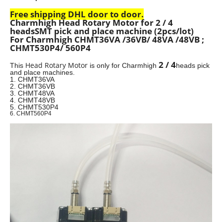
Free shipping DHL door to door.
Charmhigh Head Rotary Motor for 2 / 4
heads
SMT pick and place machine
(2pcs/lot)
For Charmhigh CHMT36VA /36VB/ 48VA /48VB ;
CHMT530P4/ 560P4
2 / 4
Head Rotary Motor
This
is
only for Charmhigh
heads pick
and place machines.
1. CHMT36VA
2. CHMT36VB
3. CHMT48VA
4. CHMT48VB
5. CHMT530P4
6. CHMT560P4