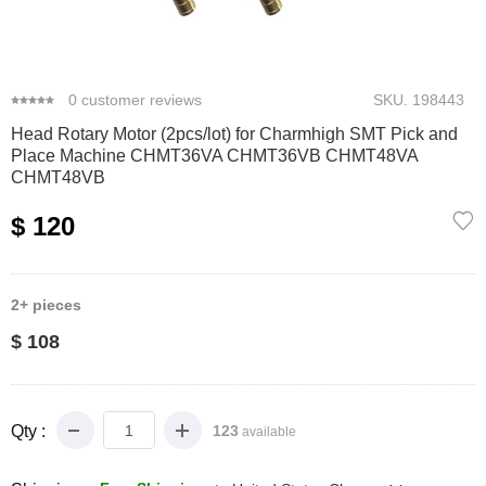
0
1
2
3
0
customer reviews
SKU.
198443
Head Rotary Motor (2pcs/lot) for Charmhigh SMT Pick and
Place Machine CHMT36VA CHMT36VB CHMT48VA
CHMT48VB
$ 120
2+
pieces
$ 108
Qty :
123
available