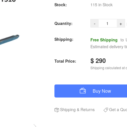
Stock:
115 in Stock
-
+
Quantity:
Shipping:
Free Shipping
to
Estimated delivery t
$ 290
Total Price:
Shipping calculated at 
Buy Now
Shipping
&
Returns
Get a Qu