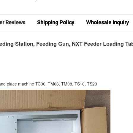
er Reviews
Shipping Policy
Wholesale Inquiry
eeding Station, Feeding Gun, NXT Feeder Loading Ta
and place machine TC06, TM06, TM08, TS10, TS20