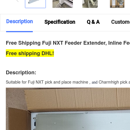
Description
Specification
Q & A
Custom
Free Shipping Fuji NXT Feeder Extender, Inline F
Free shipping DHL!
Description:
Suitable for Fuji NXT pick and place machine
Charmhigh pick 
, and