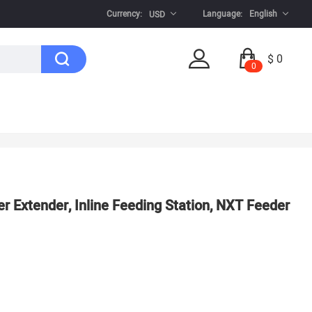
Currency:
Language:
English
USD
$ 0
0
r Extender, Inline Feeding Station, NXT Feeder