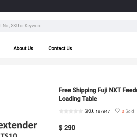
About Us
Contact Us
Free Shipping Fuji NXT Feede
Loading Table
SKU.
197947
2
Sold
$ 290