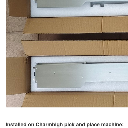
Installed on Charmhigh pick and place machine: