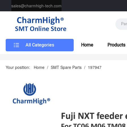
sales@charmhigh-tech.com
All Categories
Home
Products
Your position:
Home
/
SMT Spare Parts
/
197947