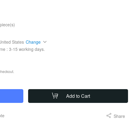
piece(s)
United States
Change
ime :
3-15
working days.
checkout.
Add to Cart
ote
Share