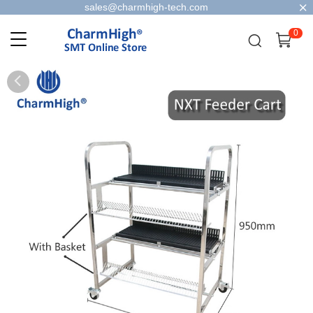
sales@charmhigh-tech.com
0