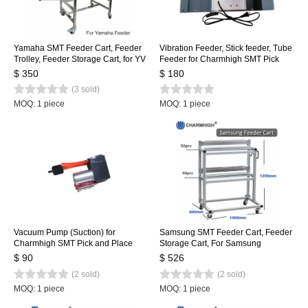
Yamaha SMT Feeder Cart, Feeder
Vibration Feeder, Stick feeder, Tube
Trolley, Feeder Storage Cart, for YV
Feeder for Charmhigh SMT Pick
Machine, Stainless Steel 80pcs
and Place Machine CHMT36VA
$ 350
$ 180
CHMT36VB CHMT48VA
(3 sold)
CHMT48VB
MOQ: 1 piece
MOQ: 1 piece
Vacuum Pump (Suction) for
Samsung SMT Feeder Cart, Feeder
Charmhigh SMT Pick and Place
Storage Cart, For Samsung
Machine CHMT36VA, CHMT48VA,
SM471/481/421 Feeder Trolley for
$ 90
$ 526
CHMT48VB
100pcs
(2 sold)
(2 sold)
MOQ: 1 piece
MOQ: 1 piece