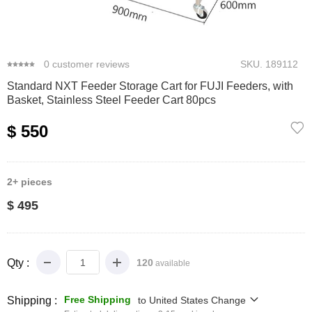
0
1
2
3
4
0
customer reviews
SKU.
189112
Standard NXT Feeder Storage Cart for FUJI Feeders, with
Basket, Stainless Steel Feeder Cart 80pcs
$ 550
2+
pieces
$ 495
Qty :
120
available
Free Shipping
Shipping :
to
United States
Change