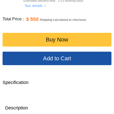
Estimated delivery time :
3-15
working days.
See details
$ 550
Total Price :
Shipping calculated at checkout.
Buy Now
Specification
Description