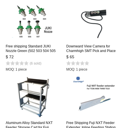
Free shipping Standard JUKI
Downward View Camera for
Nozzle Green (502 503 504 505
Charmhigh SMT Pick and Place
506 507) 6 size, SMT Nozzle for
Machine CHMT36VA, CHMT36VB,
$ 72
$ 65
SMT Pick and Place Machine
CHMT48VA, CHMT48VB
(6 sold)
MOQ: 1 piece
MOQ: 1 piece
Aluminum Alloy Standard NXT
Free Shipping Fuji NXT Feeder
Feeder Storage Cart for Fuji
Extender, Inline Feeding Station,