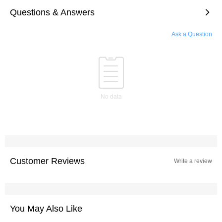
Questions & Answers
Ask a Question
No data
Customer Reviews
Write a review
You May Also Like