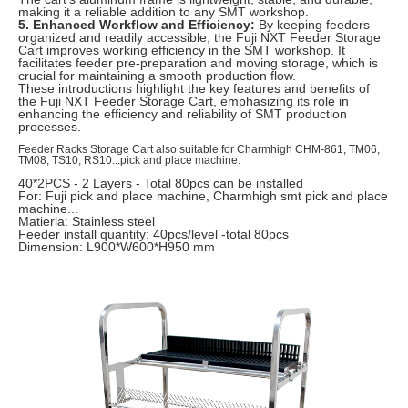
making it a reliable addition to any SMT workshop.
5. Enhanced Workflow and Efficiency:
By keeping feeders
organized and readily accessible, the Fuji NXT Feeder Storage
Cart improves working efficiency in the SMT workshop. It
facilitates feeder pre-preparation and moving storage, which is
crucial for maintaining a smooth production flow.
These introductions highlight the key features and benefits of
the Fuji NXT Feeder Storage Cart, emphasizing its role in
enhancing the efficiency and reliability of SMT production
processes.
Feeder Racks Storage Cart also suitable for Charmhigh CHM-861, TM06,
TM08, TS10, RS10...pick and place machine.
40*2PCS - 2 Layers - Total 80pcs can be installed
For: Fuji pick and place machine, Charmhigh smt pick and place
machine...
Matierla: Stainless steel
Feeder install quantity: 40pcs/level -total 80pcs
Dimension: L900*W600*H950 mm