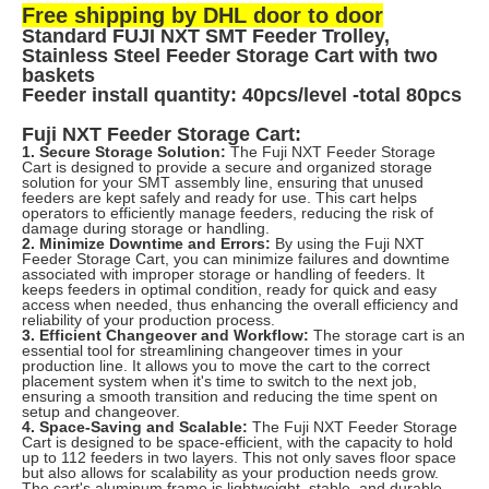
Free shipping by DHL door to door
Standard FUJI NXT SMT Feeder Trolley,
Stainless Steel Feeder Storage Cart with two
baskets
Feeder install quantity: 40pcs/level -total 80pcs
Fuji NXT Feeder Storage Cart:
1. Secure Storage Solution:
The Fuji NXT Feeder Storage
Cart is designed to provide a secure and organized storage
solution for your SMT assembly line, ensuring that unused
feeders are kept safely and ready for use. This cart helps
operators to efficiently manage feeders, reducing the risk of
damage during storage or handling.
2. Minimize Downtime and Errors:
By using the Fuji NXT
Feeder Storage Cart, you can minimize failures and downtime
associated with improper storage or handling of feeders. It
keeps feeders in optimal condition, ready for quick and easy
access when needed, thus enhancing the overall efficiency and
reliability of your production process.
3. Efficient Changeover and Workflow:
The storage cart is an
essential tool for streamlining changeover times in your
production line. It allows you to move the cart to the correct
placement system when it's time to switch to the next job,
ensuring a smooth transition and reducing the time spent on
setup and changeover.
4. Space-Saving and Scalable:
The Fuji NXT Feeder Storage
Cart is designed to be space-efficient, with the capacity to hold
up to 112 feeders in two layers. This not only saves floor space
but also allows for scalability as your production needs grow.
The cart's aluminum frame is lightweight, stable, and durable,