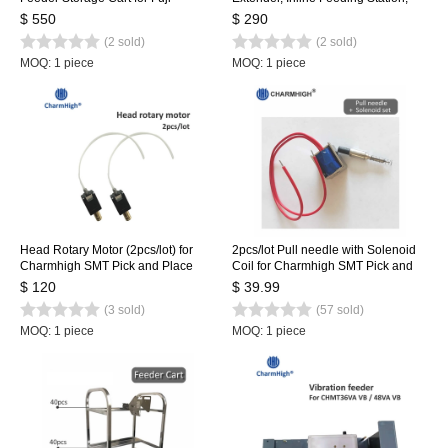
Feeders, with 2-basket, NXT Feeder
NXT Feeder Loading Table
$ 550
$ 290
Cart 80pcs
(2 sold)
(2 sold)
MOQ: 1 piece
MOQ: 1 piece
Head Rotary Motor (2pcs/lot) for
2pcs/lot Pull needle with Solenoid
Charmhigh SMT Pick and Place
Coil for Charmhigh SMT Pick and
Machine CHMT36VA CHMT36VB
Place Machine, Pull pin, Spring,
$ 120
$ 39.99
CHMT48VA CHMT48VB
Solenoid
(3 sold)
(57 sold)
MOQ: 1 piece
MOQ: 1 piece