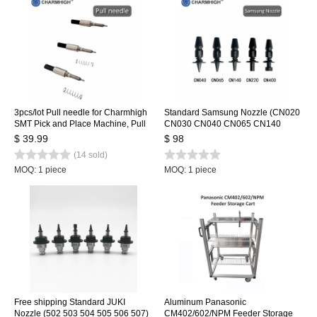
3pcs/lot Pull needle for Charmhigh
Standard Samsung Nozzle (CN020
SMT Pick and Place Machine, Pull
CN030 CN040 CN065 CN140
pin + Spring
CN220 CN400) 7 sizes/lot, SMT
$ 39.99
$ 98
Nozzle for SMT Pick and Place
(14 sold)
Machine
MOQ: 1 piece
MOQ: 1 piece
Free shipping Standard JUKI
Aluminum Panasonic
Nozzle (502 503 504 505 506 507)
CM402/602/NPM Feeder Storage