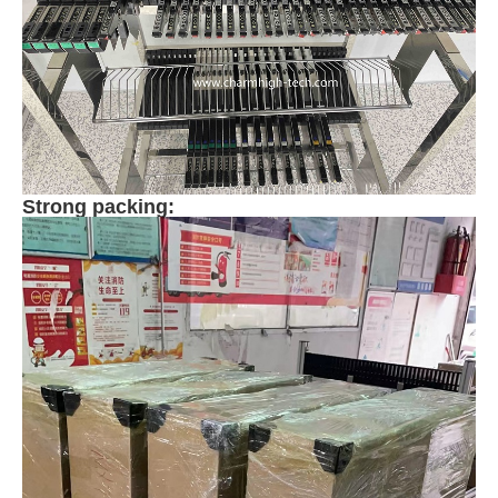
Strong packing: