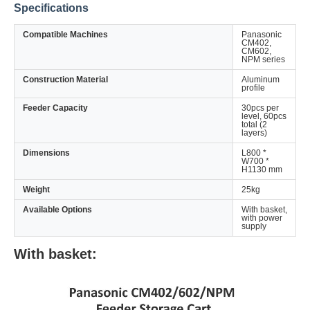
Specifications
Compatible Machines
Panasonic
CM402,
CM602,
NPM series
Construction Material
Aluminum
profile
Feeder Capacity
30pcs per
level, 60pcs
total (2
layers)
Dimensions
L800 *
W700 *
H1130 mm
Weight
25kg
Available Options
With basket,
with power
supply
With basket: