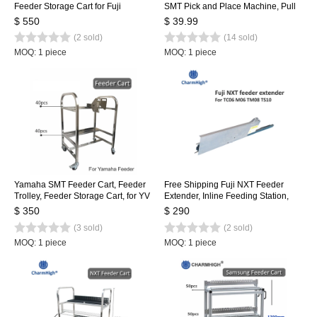
Feeder Storage Cart for Fuji
SMT Pick and Place Machine, Pull
Feeders, with 2-basket, NXT Feeder
pin + Spring
$ 550
$ 39.99
Cart 80pcs
(2 sold)
(14 sold)
MOQ: 1 piece
MOQ: 1 piece
Yamaha SMT Feeder Cart, Feeder
Free Shipping Fuji NXT Feeder
Trolley, Feeder Storage Cart, for YV
Extender, Inline Feeding Station,
Machine, Stainless Steel 80pcs
NXT Feeder Loading Table
$ 350
$ 290
(3 sold)
(2 sold)
MOQ: 1 piece
MOQ: 1 piece