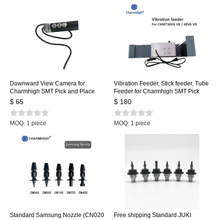
Downward View Camera for
Vibration Feeder, Stick feeder, Tube
Charmhigh SMT Pick and Place
Feeder for Charmhigh SMT Pick
Machine CHMT36VA, CHMT36VB,
and Place Machine CHMT36VA
$ 65
$ 180
CHMT48VA, CHMT48VB
CHMT36VB CHMT48VA
CHMT48VB
MOQ: 1 piece
MOQ: 1 piece
Standard Samsung Nozzle (CN020
Free shipping Standard JUKI