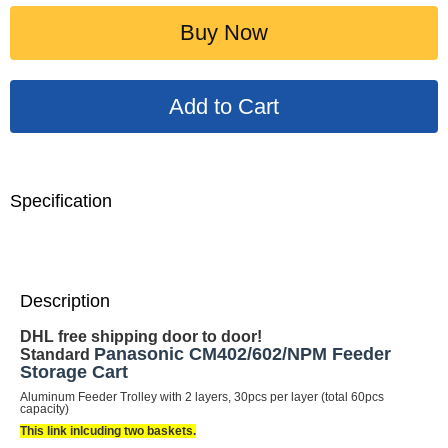
Buy Now
Specification
Description
DHL free shipping door to door!
Panasonic CM402/602/NPM Feeder
Standard
Storage Cart
Aluminum Feeder Trolley with 2 layers, 30pcs per layer (total 60pcs
capacity)
This link inlcuding two baskets.