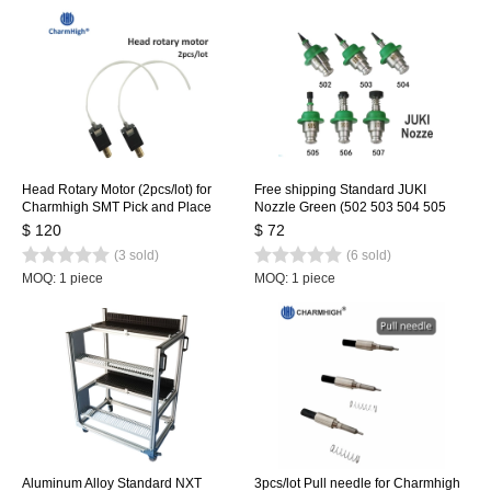
Head Rotary Motor (2pcs/lot) for
Free shipping Standard JUKI
Charmhigh SMT Pick and Place
Nozzle Green (502 503 504 505
Machine CHMT36VA CHMT36VB
506 507) 6 size, SMT Nozzle for
$ 120
$ 72
CHMT48VA CHMT48VB
SMT Pick and Place Machine
(3 sold)
(6 sold)
MOQ: 1 piece
MOQ: 1 piece
Aluminum Alloy Standard NXT
3pcs/lot Pull needle for Charmhigh