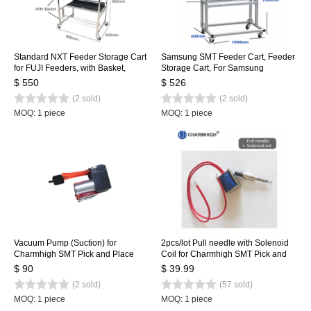
Standard NXT Feeder Storage Cart
Samsung SMT Feeder Cart, Feeder
for FUJI Feeders, with Basket,
Storage Cart, For Samsung
Stainless Steel Feeder Cart 80pcs
SM471/481/421 Feeder Trolley for
$ 550
$ 526
100pcs
(2 sold)
(2 sold)
MOQ: 1 piece
MOQ: 1 piece
Vacuum Pump (Suction) for
2pcs/lot Pull needle with Solenoid
Charmhigh SMT Pick and Place
Coil for Charmhigh SMT Pick and
Machine CHMT36VA, CHMT48VA,
Place Machine, Pull pin, Spring,
$ 90
$ 39.99
CHMT48VB
Solenoid
(2 sold)
(57 sold)
MOQ: 1 piece
MOQ: 1 piece