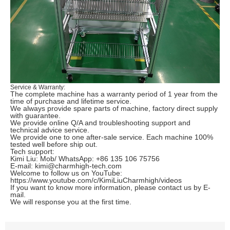
Service & Warranty:
The complete machine has a warranty period of 1 year from the
time of purchase and lifetime service.
We always provide spare parts of machine, factory direct supply
with guarantee.
We provide online Q/A and troubleshooting support and
technical advice service.
We provide one to one after-sale service.
Each machine 100%
tested well before ship out.
Tech support:
Kimi Liu: Mob/ WhatsApp: +86 135 106 75756
E-mail:
kimi@charmhigh-tech.com
Welcome to follow us on
YouTube
:
https://www.youtube.com/c/KimiLiuCharmhigh/videos
If you want to know more information, please contact us by E-
mail.
We will response you at the first time.