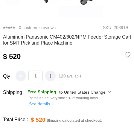
0
1
2
3
0
customer reviews
SKU.
206919
Aluminum Panasonic CM402/602/NPM Feeder Storage Cart
for SMT Pick and Place Machine
$ 520
Qty :
120
available
Free Shipping
Shipping :
to
United States
Change
Estimated delivery time :
3-15
working days.
See details
$ 520
Total Price :
Shipping calculated at checkout.