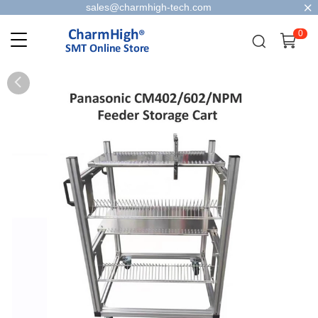
sales@charmhigh-tech.com
0