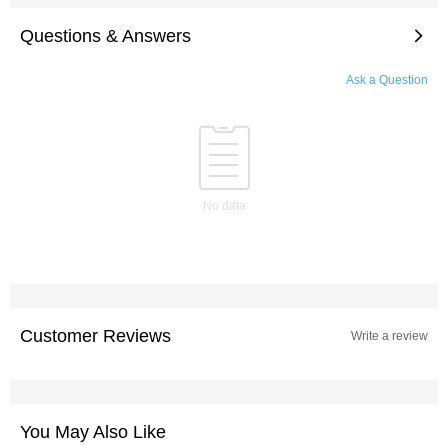
Questions & Answers
Ask a Question
No data
Customer Reviews
Write a review
You May Also Like