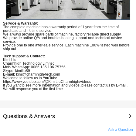
Service & Warranty:
The complete machine has a warranty period of 1 year from the time of
purchase and lifetime service.
We always provide spare parts of machine, factory reliable direct supply.
We provide online Q/A and troubleshooting support and technical advice
service.
Provide one to one after-sale service. Each machine 100% tested well before
ship out.
Tech support & Contact:
Kimi Liu
Charmhigh Technology Limited
Mob/ WhatsApp: 0086 135 106 75756
Skype: kimiliu89
E-mail:
kimi@charmhigh-tech.com
Welcome to follow us in
YouTube:
https://www.youtube.com/@KimiLiuCharmhigh/videos
If you want to see more information and videos, please contact us by E-mail.
We will response you at the first time.
Questions & Answers
Ask a Question