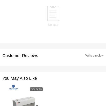
No data
Customer Reviews
Write a review
You May Also Like