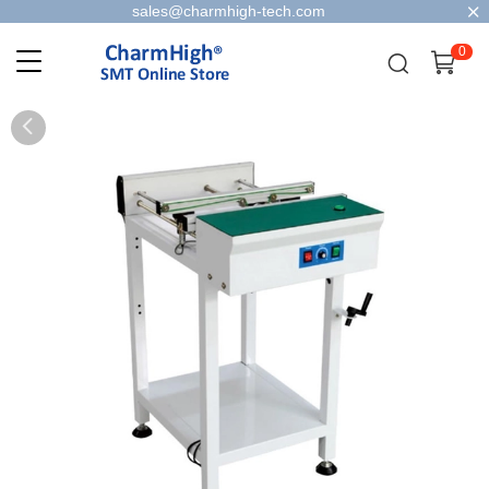
sales@charmhigh-tech.com
0