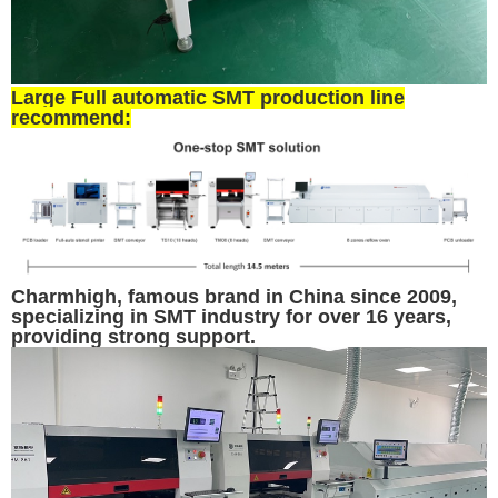
Large Full automatic SMT production line
recommend:
Charmhigh, famous brand in China since 2009,
specializing in SMT industry for over 16 years,
providing strong support.