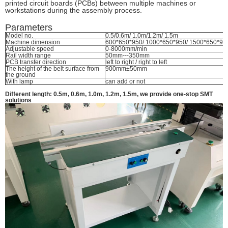
printed circuit boards (PCBs) between multiple machines or
workstations during the assembly process.
Parameters
Model no.
0.5/0.6m/ 1.0m/1.2m/ 1.5m
Machine dimension
600*650*950/ 1000*650*950/ 1500*650*95
Adjustable speed
0-8000mm/min
Rail width range
50mm---350mm
PCB transfer direction
left to right / right to left
The height of the belt surface from
900mm±50mm
the ground
With lamp
can add or not
Different length: 0.5m, 0.6m, 1.0m, 1.2m, 1.5m, we provide one-stop SMT
solutions