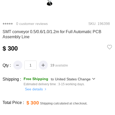
0
1
2
3
4
0
customer reviews
SKU.
196398
SMT conveyor 0.5/0.6/1.0/1.2m for Full Automatic PCB
Assembly Line
$ 300
Qty :
19
available
Free Shipping
Shipping :
to
United States
Change
Estimated delivery time :
3-15
working days.
See details
$ 300
Total Price :
Shipping calculated at checkout.