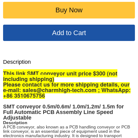
Buy Now
Description
This link SMT conveyor unit price $300 (not
including shipping)
P
lease contact us for more shipping details, our
e-mail: sales@charmhigh-tech.com ; WhatsApp:
+86 3510675756
SMT conveyor 0.5m/0.6m/ 1.0m/1.2m/ 1.5m for
Full Automatic PCB Assembly Line
Speed
Adjustable
Description
A PCB conveyor, also known as a PCB handling conveyor or PCB
link conveyor, is an essential piece of equipment used in the
electronics manufacturing industry. It is designed to transport