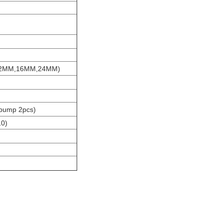
,12MM,16MM,24MM)
 pump 2pcs)
10)