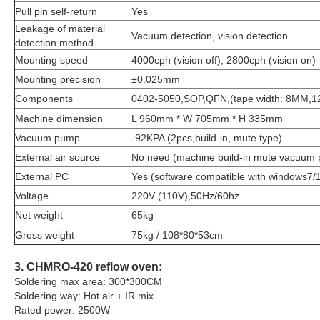
Pull pin self-return
Yes
Leakage of material
Vacuum detection, vision detection
detection method
Mounting speed
4000cph (vision off); 2800cph (vision on)
Mounting precision
±0.025mm
Components
0402-5050,SOP,QFN,(tape width: 8MM
Machine dimension
L 960mm * W 705mm * H 335mm
Vacuum pump
-92KPA (2pcs,build-in, mute type)
External air source
No need (machine build-in mute vacuum
External PC
Yes (software compatible with windows7/
Voltage
220V (110V),50Hz/60hz
Net weight
65kg
Gross weight
75kg / 108*80*53cm
3. CHMRO-420 reflow oven:
Soldering max area: 300*300CM
Soldering way: Hot air + IR mix
Rated power: 2500W