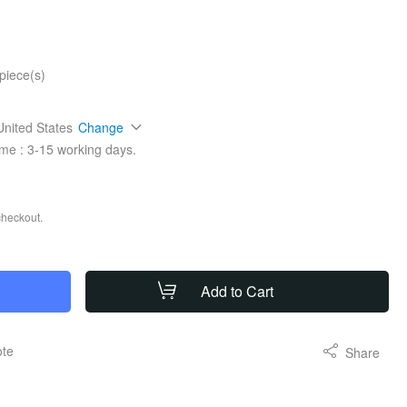
piece(s)
United States
Change
ime :
3-15
working days.
checkout.
Add to Cart
ote
Share