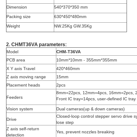
Dimension
540*370*350 mm
Packing size
630*450*480mm
Weight
NW.25Kg GW.35Kg
2. CHMT36VA parameters:
Model
CHM-T36VA
PCB area
10mm*10mm - 355mm*355mm
X Y axis Travel
420*460mm
Z axis moving range
15mm
Placement heads
2pcs
8mm=22pcs, 12mm=4pcs, 16mm=2pcs, 
Feeders
Front IC tray=14pcs, user-defined IC tray
Vision system
Dual cameras(up & down cameras)
Closed-loop control stepper servo drive 
Drive
lose step
Z axis self-return
Yes, prevent nozzles breaking
detection