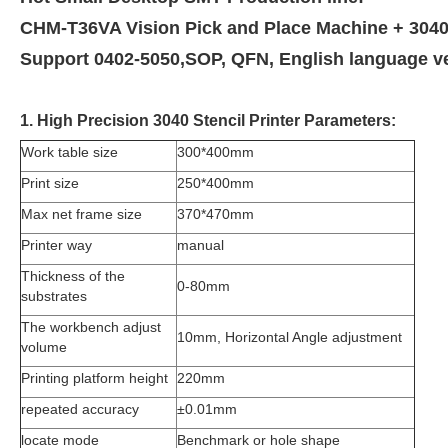
CHM-T36VA Vision Pick and Place Machine + 3040 
Support 0402-5050,SOP, QFN,
English language v
1. High Precision 3040 Stencil Printer Parameters:
Work table size
300*400mm
Print size
250*400mm
Max net frame size
370*470mm
Printer way
manual
Thickness of the
0-80mm
substrates
The workbench adjust
10mm, Horizontal Angle adjustment
volume
Printing platform height
220mm
repeated accuracy
±0.01mm
locate mode
Benchmark or hole shape