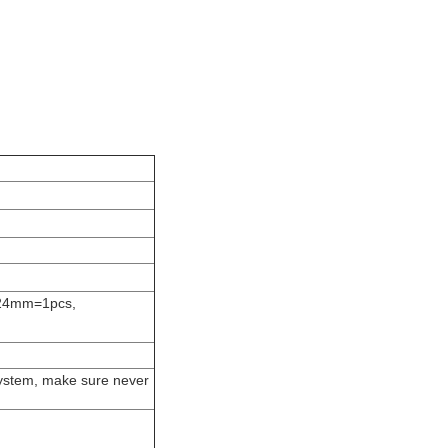
24mm=1pcs,
system, make sure never