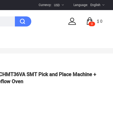
Currency:
Language:
English
USD
$ 0
0
: CHMT36VA SMT Pick and Place Machine +
Reflow Oven