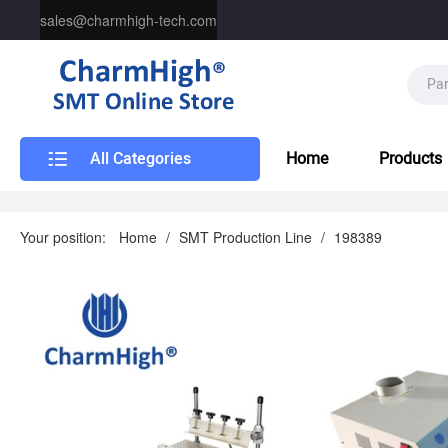
sales@charmhigh-tech.com
All Categories
Home
Products
Your position:
Home
/
SMT Production Line
/
198389