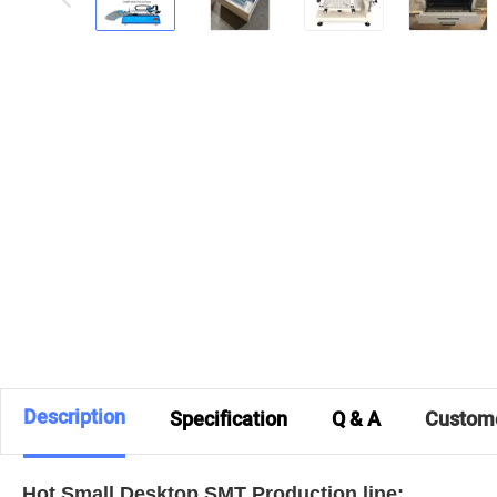
Description
Specification
Q & A
Custom
Hot Small Desktop SMT Production line: