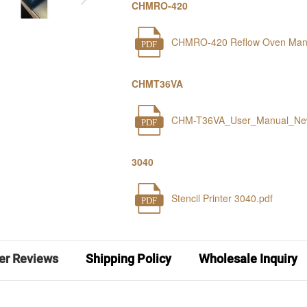
CHMRO-420
CHMRO-420 Reflow Oven Manu
PDF
CHMT36VA
CHM-T36VA_User_Manual_Ne
PDF
3040
Stencil Printer 3040.pdf
PDF
er Reviews
Shipping Policy
Wholesale Inquiry