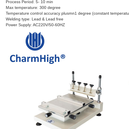
Process Period: 5- 10 min
Max temperature: 300 degree
Temperature control accuracy plusmn1 degree (constant temperatu
Welding type: Lead & Lead free
Power Supply: AC220V/50-60HZ