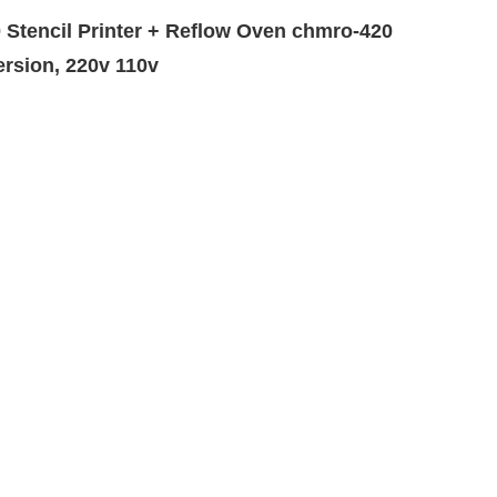
Stencil Printer + Reflow Oven chmro-420
ersion, 220v 110v