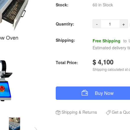
Stock:
60 in Stock
-
+
Quantity:
Shipping:
Free Shipping
to
Estimated delivery t
$ 4,100
Total Price:
Shipping calculated at 
Buy Now
Shipping
&
Returns
Get a Qu