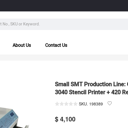
About Us
Contact Us
Small SMT Production Line
3040 Stencil Printer + 420 
SKU.
198389
$ 4,100