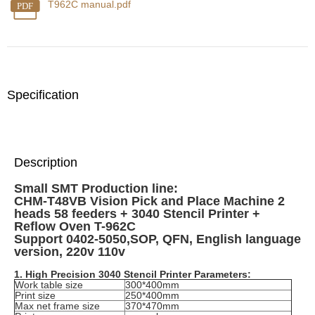
T962C manual.pdf
PDF
Specification
Description
Small SMT Production line:
CHM-T48VB Vision Pick and Place Machine 2
heads 58 feeders + 3040 Stencil Printer +
Reflow Oven T-962C
Support 0402-5050,SOP, QFN,
English language
version, 220v 110v
1. High Precision 3040 Stencil Printer Parameters:
Work table size
300*400mm
Print size
250*400mm
Max net frame size
370*470mm