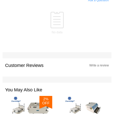
Ask a Question
No data
Customer Reviews
Write a review
You May Also Like
2%
OFF