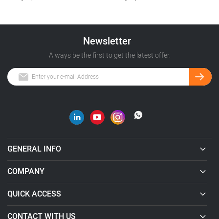
Newsletter
Always be the first to get the latest offer.
GENERAL INFO
COMPANY
QUICK ACCESS
CONTACT WITH US