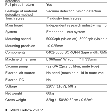
detection
Pull pin self-return
Yes
Leakage of material
Vacuum detection, vision detection
detection method
Touch screen
7”industry touch screen
Main board
Independent research industry main boa
System
Embedded Linux system
Mounting speed
5000cph (vision off); 3000cph (vision on)
Mounting precision
±0.025mm
Components
0402-5050,SOP,QFN (tape width: 8MM
Machine dimension
L 960mm* W 705mm* H 335mm
Vacuum pump
-92KPA (2pcs,build-in, mute type)
External air source
No need (machine build-in mute vacuum
External PC
No
Voltage
220V (110V), 50Hz
Net weight
68kg
Gross weight
82kg / 150*80*52cm / 0.62m³
3. T-962C reflow oven: