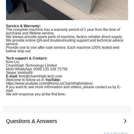
Service & Warranty:
The complete machine has a warranty period of 1 year from the time of
purchase and lifetime service.
We always provide spare parts of machine, factory reliable direct supply.
We provide online Q/A and troubleshooting support and technical advice
service.
Provide one to one after-sale service. Each machine 100% tested well
before ship out.
Tech support & Contact:
Kimi Liu
Charmhigh Technology Limited
Mob/ WhatsApp: 0086 135 106 75756
Skype: kimiliu89
E-mail:
kimi@charmhigh-tech.com
Welcome to follow us in
YouTube:
https://www.youtube.com/@KimiLiuCharmhigh/videos
If you want to see more information and videos, please contact us by E-
mail.
We will response you at the first time.
Questions & Answers