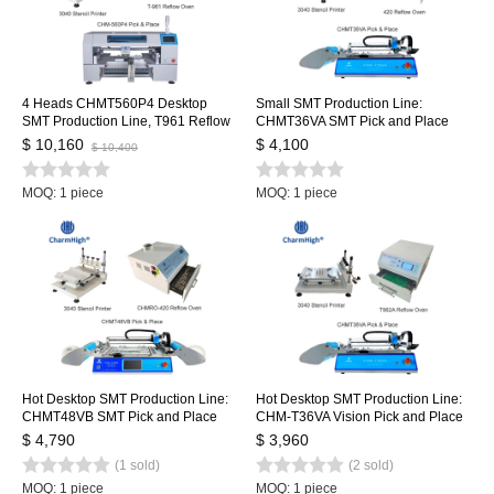
4 Heads CHMT560P4 Desktop
Small SMT Production Line:
SMT Production Line, T961 Reflow
CHMT36VA SMT Pick and Place
Oven, Stencil Printer 3040, Yamaha
Machine + 3040 Stencil Printer +
$ 10,160
$ 4,100
$ 10,400
feeder 8, 12, 16, 24mm
420 Reflow Oven
MOQ: 1 piece
MOQ: 1 piece
Hot Desktop SMT Production Line:
Hot Desktop SMT Production Line:
CHMT48VB SMT Pick and Place
CHM-T36VA Vision Pick and Place
Machine + 3040 Stencil Printer +
Machine chmt36va + 3040 Stencil
$ 4,790
$ 3,960
420 Reflow Oven
Printer + Reflow Oven T962A
(1 sold)
(2 sold)
MOQ: 1 piece
MOQ: 1 piece