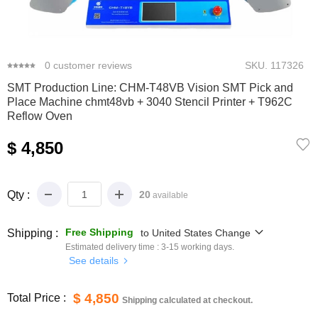
0
1
2
3
4
5
0
customer reviews
SKU.
117326
SMT Production Line: CHM-T48VB Vision SMT Pick and
Place Machine chmt48vb + 3040 Stencil Printer + T962C
Reflow Oven
$ 4,850
Qty :
20
available
Free Shipping
Shipping :
to
United States
Change
Estimated delivery time :
3-15
working days.
See details
$ 4,850
Total Price :
Shipping calculated at checkout.