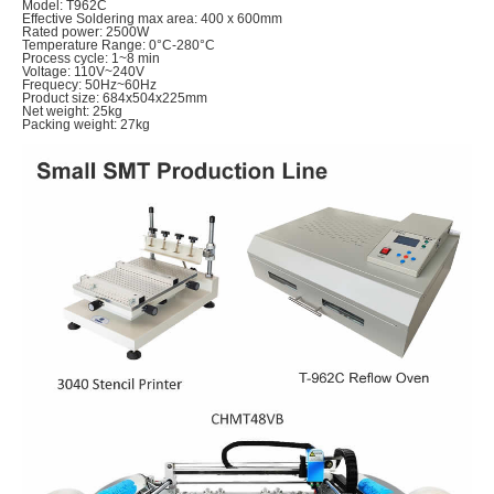
Model: T962C
Effective Soldering max area: 400 x 600mm
Rated power: 2500W
Temperature Range: 0°C-280°C
Process cycle: 1~8 min
Voltage: 110V~240V
Frequecy: 50Hz~60Hz
Product size: 684x504x225mm
Net weight: 25kg
Packing weight: 27kg