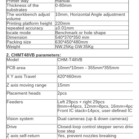
Printer way
manual
Thickness of the
0-80mm
substrates
The workbench adjust
10mm, Horizontal Angle adjustment
volume
Printing platform height
220mm
repeated accuracy
±0.01mm
locate mode
Benchmark or hole shape
Dimension
540*370*350 mm
Packing size
630*450*480mm
Weight
NW.25Kg GW.35Kg
2. CHMT48VB parameters:
Model
CHM-T48VB
PCB area
10mm*10mm - 355mm*355mm
X Y axis Travel
420*460mm
Z axis moving range
15mm
Placement heads
2pcs
Feeders
Left 29pcs + right 29pcs
8mm=44pcs, 12mm=8pcs, 16mm=4pcs, 
Front IC stack=14pcs, user-defined IC tra
Vision system
Dual cameras (up & down cameras)
Drive
Closed-loop control stepper servo drive 
lose step
Z axis self-return
Yes, prevent nozzles breaking