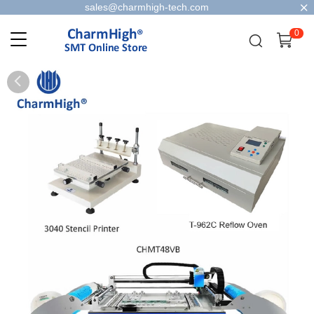
sales@charmhigh-tech.com
0