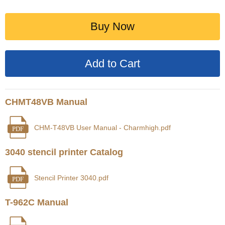
Buy Now
CHMT48VB Manual
CHM-T48VB User Manual - Charmhigh.pdf
PDF
3040 stencil printer Catalog
Stencil Printer 3040.pdf
PDF
T-962C Manual