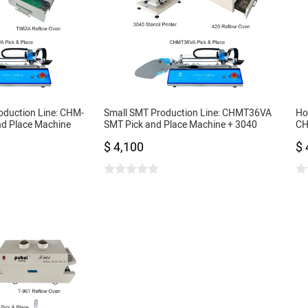
oduction Line: CHM-
Small SMT Production Line: CHMT36VA
Ho
nd Place Machine
SMT Pick and Place Machine + 3040
CH
cil Printer + Reflow
Stencil Printer + 420 Reflow Oven
+ 
$ 4,100
$ 