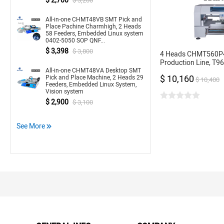
$ 2,700
$ 3,200
All-in-one CHMT48VB SMT Pick and
Place Pachine Charmhigh, 2 Heads
58 Feeders, Embedded Linux system
0402-5050 SOP QNF...
$ 3,398
$ 3,800
4 Heads CHMT560P
Production Line, T9
All-in-one CHMT48VA Desktop SMT
Stencil Printer 3040
$ 10,160
Pick and Place Machine, 2 Heads 29
16, 24mm
$ 10,400
Feeders, Embedded Linux System,
Vision system
$ 2,900
$ 3,100
See More