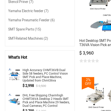
Stencil Priner
(7)
Yamaha Electric feeder
(7)
Yamaha Pneumatic Feeder
(6)
SMT Spare Parts
(15)
SMT-Related Machines
(2)
Hot Desktop SMT Pr
T36VA Vision Pick a
chmt36va + 3040 Sten
$ 3,960
Oven T962A
What's Hot
High Accuracy CHMT36VB Dual
Side 58 feeders, PC Control Vision
SMT Pick and Place Machine,
2%
Updated from Chmt36va
OFF
$ 2,998
$ 3,500
DHL Free Shipping Charmhigh
CHMT36VA Desktop 2 Heads SMT
Pick and Place Machine 29 feeders,
Dual Cameras, PC Control