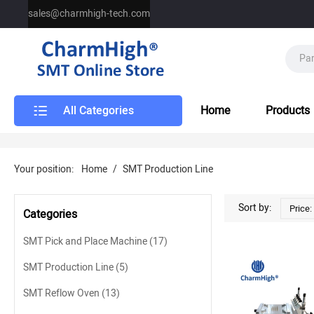
sales@charmhigh-tech.com
All Categories
Home
Products
Your position:
Home
/
SMT Production Line
SMT Production Line
Sort by:
Price:
Categories
SMT Pick and Place Machine
(17)
SMT Production Line
(5)
SMT Reflow Oven
(13)