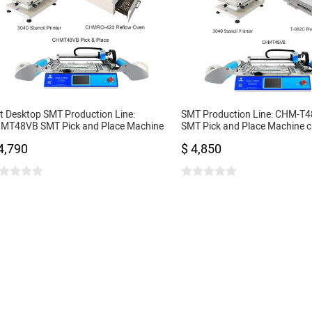
t Desktop SMT Production Line:
SMT Production Line: CHM-T4
MT48VB SMT Pick and Place Machine
SMT Pick and Place Machine 
3040 Stencil Printer + 420 Reflow Oven
3040 Stencil Printer + T962C 
4,790
$ 4,850