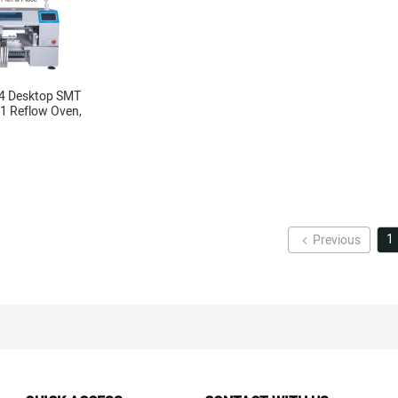
4 Desktop SMT
61 Reflow Oven,
, Yamaha feeder 8, 12,
1
Previous