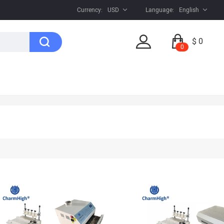
Currency:
USD
Language:
English
$ 0
0