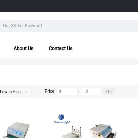
About Us
Contact Us
Price
-
$
$
 Low to High
Go