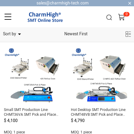
sales@charmhigh-tech.com
0
Home Security Cameras
Sort by
Newest First
Small SMT Production Line:
Hot Desktop SMT Production Line:
CHMT36VA SMT Pick and Place
CHMT48VB SMT Pick and Place
Machine + 3040 Stencil Printer +
Machine + 3040 Stencil Printer +
$ 4,100
$ 4,790
420 Reflow Oven
420 Reflow Oven
MOQ: 1 piece
MOQ: 1 piece