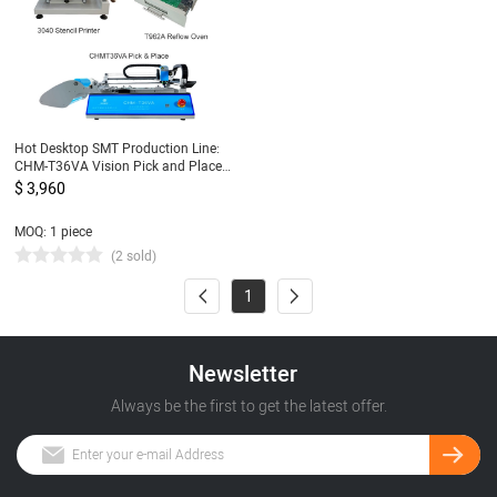
Hot Desktop SMT Production Line:
CHM-T36VA Vision Pick and Place
Machine chmt36va + 3040 Stencil
$ 3,960
Printer + Reflow Oven T962A
MOQ: 1 piece
(2 sold)
1
Newsletter
Always be the first to get the latest offer.