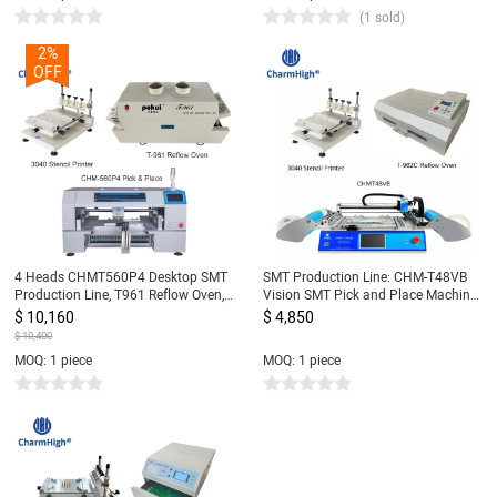
(1 sold)
2%
OFF
4 Heads CHMT560P4 Desktop SMT
SMT Production Line: CHM-T48VB
Production Line, T961 Reflow Oven,
Vision SMT Pick and Place Machine
Stencil Printer 3040, Yamaha feeder
chmt48vb + 3040 Stencil Printer +
$ 10,160
$ 4,850
8, 12, 16, 24mm
T962C Reflow Oven
$ 10,400
MOQ: 1 piece
MOQ: 1 piece