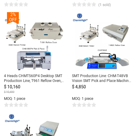
(1 sold)
2%
OFF
4 Heads CHMT560P4 Desktop SMT
SMT Production Line: CHM-T48VB
Production Line, T961 Reflow Oven,
Vision SMT Pick and Place Machine
Stencil Printer 3040, Yamaha feeder
chmt48vb + 3040 Stencil Printer +
$ 10,160
$ 4,850
8, 12, 16, 24mm
T962C Reflow Oven
$ 10,400
MOQ: 1 piece
MOQ: 1 piece