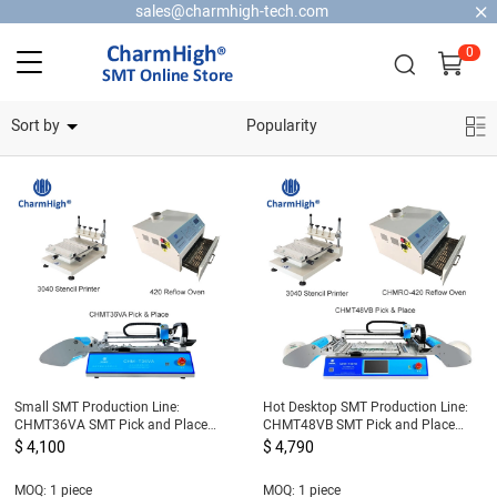
sales@charmhigh-tech.com
0
Home Security Cameras
Sort by
Popularity
Small SMT Production Line:
Hot Desktop SMT Production Line:
CHMT36VA SMT Pick and Place
CHMT48VB SMT Pick and Place
Machine + 3040 Stencil Printer +
Machine + 3040 Stencil Printer +
$ 4,100
$ 4,790
420 Reflow Oven
420 Reflow Oven
MOQ: 1 piece
MOQ: 1 piece