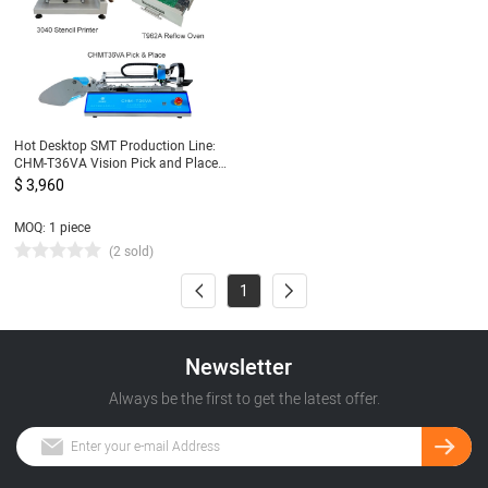
Hot Desktop SMT Production Line:
CHM-T36VA Vision Pick and Place
Machine chmt36va + 3040 Stencil
$ 3,960
Printer + Reflow Oven T962A
MOQ: 1 piece
(2 sold)
1
Newsletter
Always be the first to get the latest offer.