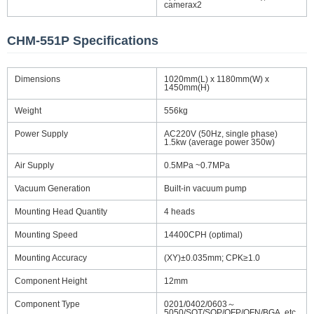
camerax2
CHM-551P Specifications
Dimensions
1020mm(L) x 1180mm(W) x
1450mm(H)
Weight
556kg
Power Supply
AC220V (50Hz, single phase)
1.5kw (average power 350w)
Air Supply
0.5MPa ~0.7MPa
Vacuum Generation
Built-in vacuum pump
Mounting Head Quantity
4 heads
Mounting Speed
14400CPH (optimal)
Mounting Accuracy
(XY)±0.035mm; CPK≥1.0
Component Height
12mm
Component Type
0201/0402/0603～
5050/SOT/SOP/QFP/QFN/BGA, etc.