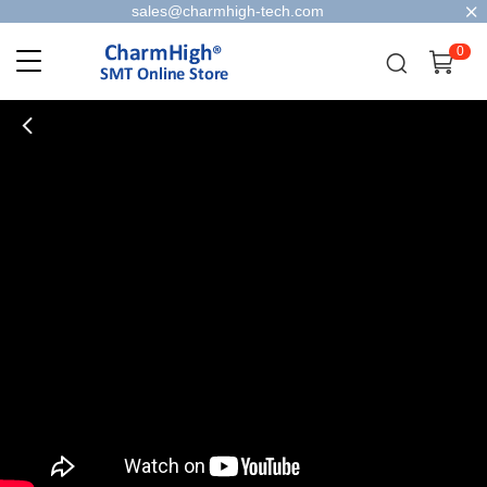
sales@charmhigh-tech.com
0