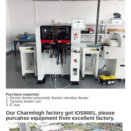
Purchase separtely:
1. Electric feeder/ pneumatic feeder/ vibration feeder
2. Yamaha feeder cart
3. IC tray
Our Charmhigh factory got IOS9001, please
purcahse equipment from excellent factory.