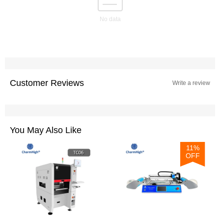
No data
Customer Reviews
Write a review
You May Also Like
11%
OFF