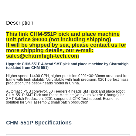
Description
This link CHM-551P pick and place machine
unit price $9000 (not including shipping)
It will be shipped by sea, p
lease contact us for
more shipping details, our e-mail:
sales@charmhigh-tech.com
Upgrade CHM-551P 4-head SMT pick and place machine by Charmhigh
(updated from CHM-551)
Higher speed 14400 CPH, higher precision 0201~30*30mm area, cast-iron
frame with high stability. Very stable with high precision, 0201 perfect mass
production, the best 4 heads model in China.
Automatic PCB conveyor, 50 Feeders 4 heads SMT pick and place robot.
CHM-551P SMT Pick and Place Machine (with Auto Nozzle Change) for
SMT Batch Production. 0201 supported. CPK Test support. Economic
solution for SMT assembly, small batch production.
CHM-551P Specifications