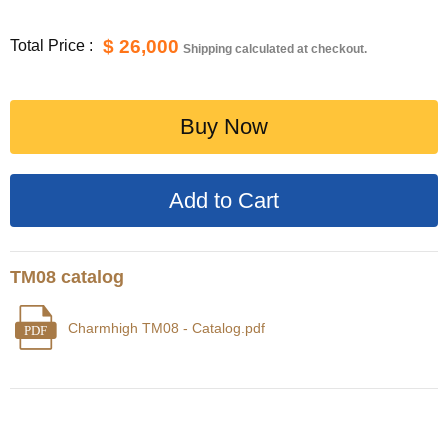
$ 26,000
Total Price :
Shipping calculated at checkout.
Buy Now
TM08 catalog
Charmhigh TM08 - Catalog.pdf
PDF