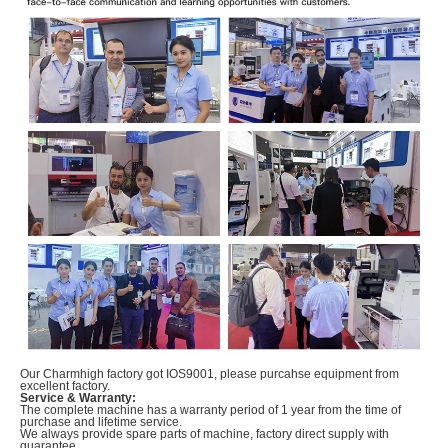
Our Charmhigh factory got IOS9001, please purcahse equipment from
excellent factory.
Service & Warranty:
The complete machine has a warranty period of 1 year from the time of
purchase and lifetime service.
We always provide spare parts of machine, factory direct supply with
guarantee.