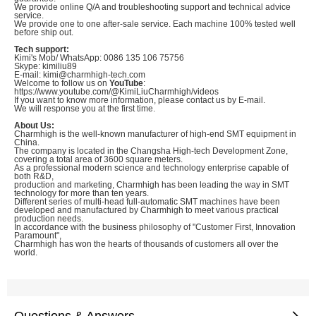
We provide online Q/A and troubleshooting support and technical advice
service.
We provide one to one after-sale service. Each machine 100% tested well
before ship out.
Tech support:
Kimi's Mob/ WhatsApp: 0086 135 106 75756
Skype: kimiliu89
E-mail: kimi@charmhigh-tech.com
Welcome to follow us on
YouTube
:
https://www.youtube.com/@KimiLiuCharmhigh/videos
If you want to know more information, please contact us by E-mail.
We will response you at the first time.
About Us:
Charmhigh is the well-known manufacturer of high-end SMT equipment in
China.
The company is located in the Changsha High-tech Development Zone,
covering a total area of 3600 square meters.
As a professional modern science and technology enterprise capable of
both R&D,
production and marketing, Charmhigh has been leading the way in SMT
technology for more than ten years.
Different series of multi-head full-automatic SMT machines have been
developed and manufactured by Charmhigh to meet various practical
production needs.
In accordance with the business philosophy of "Customer First, Innovation
Paramount",
Charmhigh has won the hearts of thousands of customers all over the
world.
Questions & Answers