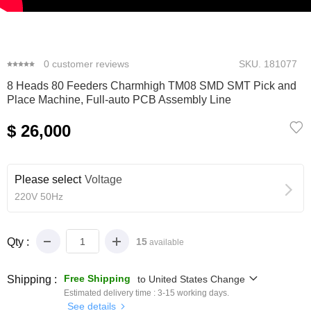
0
1
2
3
4
5
0
customer reviews
SKU.
181077
8 Heads 80 Feeders Charmhigh TM08 SMD SMT Pick and
Place Machine, Full-auto PCB Assembly Line
$ 26,000
Please select
Voltage
220V 50Hz
Qty :
15
available
Free Shipping
Shipping :
to
United States
Change
Estimated delivery time :
3-15
working days.
See details