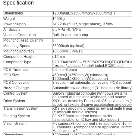
Specification
Dimensions
1280mm(L)x1580mm(W)x1500mm(H)
Weight
1450kg
Power Supply
AC220V (50Hz, single phase), 3.5kW
Air Supply
0.5MPa ~0.7MPa
Vacuum Generation
Built-in vacuum pump
Mounting Head Quantity
8
Mounting Speed
35000cph (optimal)
Mounting Accuracy
±0.05mm CPK≥1.0
Component Height
≤12mm
Component Type
0201/0402/0603～5050/SOT/SOP/QFP/QFN/BGA, e
(resistor/capacitor/diode/triode/LED/IC, etc.)
PCB Thickness
0.6mm~3.5mm
PCB Size
450mm(L)x350mm(W) (standard);
1200mm(L)x350mm(W) (optional)
PCB Conveying
3-section-rail automatic conveying, PCB support d
Nozzle Change
Automatic nozzle change (31-hole nozzle library)
Control System
Built-in industrial computer (Windows system)
equipped with monitor, keyboard, and mouse
Drive System
X&Y axis driven by Panasonic A6 servo motors (Y a
adopting flexible S-curve acceleration and deceler
Transmission System
X&Y axis adopting ground screw and mute linear 
(Y axis with double screws)
Feeding System
80 NXT 8mm standard feeder stacks
(also suitable for IC tray and stick feeder)
Vision System
Fly camerax8 (component size applicable: 16mm
IC camerax1 (component size applicable: 36mmx
Mark camerax2