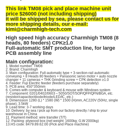
This link TM08 pick and place machine unit
price $26000 (not including shipping)
It will be shipped by sea, p
lease contact us for
more shipping details, our e-mail:
kimi@charmhigh-tech.com
High speed high accuracy Charmhigh TM08 (8
heads, 80 feeders) CPK
≥
1.0
Full-automatic SMT production line, for large
PCB assembly line
Main configuration:
1. Model number: TM08
2. Brand: Charmhigh
3. Main configuration: Full-automatic type + 3-section-rail automatic
conveying + 8 Heads 80 feeders + Panasonic servo motor + auto nozzle
changer + 11 cameras + THK Grinding screw +
CPK detection ≥1.0
4. Feeder: Fuji Electric feeder (feeders purchase separately)
5. PCB area: 450*350mm
6. Comes with computer & keyboard & mouse with Windows system
7. Component:
0201/0402/0603
～
5050/SOT/SOP/QFP/QFN/BGA, etc.
(resistor/capacitor/diode/triode/LED/IC, etc.)
8. Dimenssion 1280 (L) * 1580 (W) * 1500 (H)mm, AC220V (50Hz, single
phase), 3.5kW
9. Lead time: 3-7 working days
10. Delivery: by sea / pick up from our factory directly / ship to your
warehouse in China
11. Payment method: wire transfer (T/T)
12. Packing: plywood box (net weight: 1600kg; G.W 2000kg)
13.HS code: 8479.89.62.00 (Pick and Place machine)