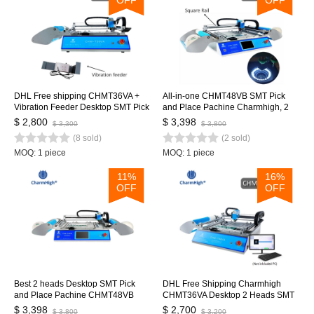
DHL Free shipping CHMT36VA +
All-in-one CHMT48VB SMT Pick
Vibration Feeder Desktop SMT Pick
and Place Pachine Charmhigh, 2
and Place Machine Vision cameras,
Heads 58 Feeders, Embedded
$ 2,800
$ 3,398
$ 3,300
$ 3,800
Closed-loop control, 0402-
Linux system 0402-5050 SOP
(8 sold)
(2 sold)
5050,SOP, QFN, TQFP
QNF...
MOQ: 1 piece
MOQ: 1 piece
11%
16%
OFF
OFF
Best 2 heads Desktop SMT Pick
DHL Free Shipping Charmhigh
and Place Pachine CHMT48VB
CHMT36VA Desktop 2 Heads SMT
Charmhigh, 2 Heads 58 Feeders,
Pick and Place Machine 29 feeders,
$ 3,398
$ 2,700
$ 3,800
$ 3,200