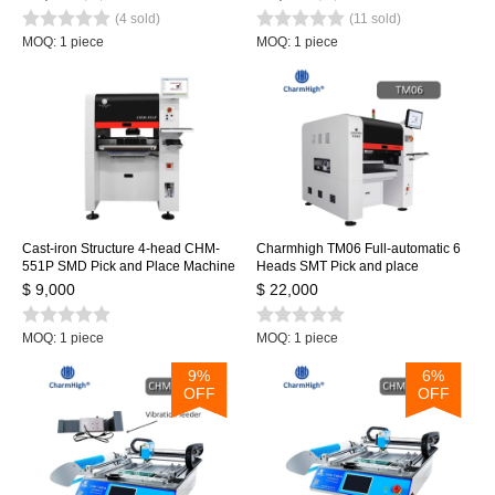
Embedded Linux system 0402-
Dual Cameras, PC Control
(4 sold)
(11 sold)
5050 SOP QNF...
MOQ: 1 piece
MOQ: 1 piece
Cast-iron Structure 4-head CHM-
Charmhigh TM06 Full-automatic 6
551P SMD Pick and Place Machine
Heads SMT Pick and place
machine CPK≥1.0 Medium PCB
$ 9,000
$ 22,000
Assembly Line
MOQ: 1 piece
MOQ: 1 piece
9%
6%
OFF
OFF