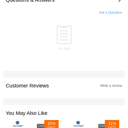
Ask a Question
No data
Customer Reviews
Write a review
You May Also Like
15%
11%
OFF
OFF