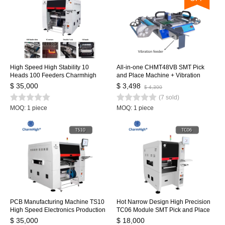
High Speed High Stability 10
All-in-one CHMT48VB SMT Pick
Heads 100 Feeders Charmhigh
and Place Machine + Vibration
TS10 SMD SMT Pick and Place
feeder , 2 Heads 58 Feeders,
$ 35,000
$ 3,498
$ 4,300
Machine, Large PCB Assembly Line
Closed-loop Control, SMT Batch
(7 sold)
CPK≥1.0
Production
MOQ: 1 piece
MOQ: 1 piece
PCB Manufacturing Machine TS10
Hot Narrow Design High Precision
High Speed Electronics Production
TC06 Module SMT Pick and Place
Machinery PCB Making SMD SMT
Machine 6 Heads Support 01005
$ 35,000
$ 18,000