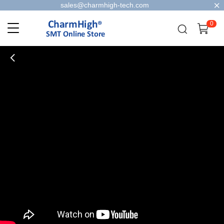
sales@charmhigh-tech.com
0