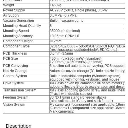
Dimensions
1280mm(L)x1580mm(W)x1500mm(H)
Weight
1450kg
Power Supply
AC220V (50Hz, single phase), 3.5kW
Air Supply
0.5MPa ~0.7MPa
Vacuum Generation
Built-in vacuum pump
Mounting Head Quantity
8
Mounting Speed
35000cph (optimal)
Mounting Accuracy
±0.05mm CPK≥1.0
Component Height
≤12mm
Component Type
0201/0402/0603～5050/SOT/SOP/QFP/QFN/BGA, e
(resistor/capacitor/diode/triode/LED/IC, etc.)
PCB Thickness
0.6mm~3.5mm
PCB Size
450mm(L)x350mm(W) (standard);
1200mm(L)x350mm(W) (optional)
PCB Conveying
3-section-rail automatic conveying, PCB support d
Nozzle Change
Automatic nozzle change (31-hole nozzle library)
Control System
Built-in industrial computer (Windows system)
equipped with monitor, keyboard, and mouse
Drive System
X&Y axis driven by Panasonic A6 servo motors (Y a
adopting flexible S-curve acceleration and deceler
Transmission System
X&Y axis adopting ground screw and mute linear 
(Y axis with double screws)
Feeding System
80 NXT 8mm standard feeder stacks
(also suitable for IC tray and stick feeder)
Vision System
Fly camerax8 (component size applicable: 16mm
IC camerax1 (component size applicable: 36mmx
Mark camerax2
Description