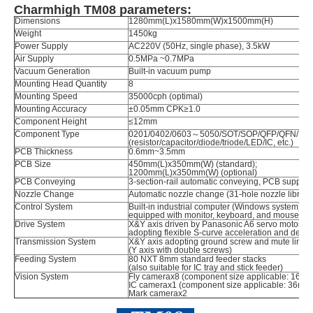
Charmhigh TM08 parameters:
Dimensions
1280mm(L)x1580mm(W)x1500mm(H)
Weight
1450kg
Power Supply
AC220V (50Hz, single phase), 3.5kW
Air Supply
0.5MPa ~0.7MPa
Vacuum Generation
Built-in vacuum pump
Mounting Head Quantity
8
Mounting Speed
35000cph (optimal)
Mounting Accuracy
±0.05mm CPK≥1.0
Component Height
≤12mm
Component Type
0201/0402/0603～5050/SOT/SOP/QFP/QFN/BGA,
(resistor/capacitor/diode/triode/LED/IC, etc.)
PCB Thickness
0.6mm~3.5mm
PCB Size
450mm(L)x350mm(W) (standard);
1200mm(L)x350mm(W) (optional)
PCB Conveying
3-section-rail automatic conveying, PCB support
Nozzle Change
Automatic nozzle change (31-hole nozzle library
Control System
Built-in industrial computer (Windows system)
equipped with monitor, keyboard, and mouse
Drive System
X&Y axis driven by Panasonic A6 servo motors (Y
adopting flexible S-curve acceleration and decel
Transmission System
X&Y axis adopting ground screw and mute linea
(Y axis with double screws)
Feeding System
80 NXT 8mm standard feeder stacks
(also suitable for IC tray and stick feeder)
Vision System
Fly camerax8 (component size applicable: 16
IC camerax1 (component size applicable: 36m
Mark camerax2