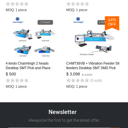
Pick and Place Machine
MOQ: 1 piece
MOQ: 1 piece
14%
OFF
4 kinds Charmhigh 2 heads
CHMT36VB + Vibration Feeder 58
Desktop SMT Pick and Place
feeders Desktop SMT SMD Pick
Machine Charmhigh, Dual
and Place Machine, Dual cameras,
$ 500
$ 3,098
$ 3,600
Cameras, Closed-loop Control
PC Control, 0402-5050,SOP, QFN...
(5 sold)
0402-5050 SOP QFN...
MOQ: 1 piece
MOQ: 1 piece
Newsletter
Always be the first to get the latest offer.