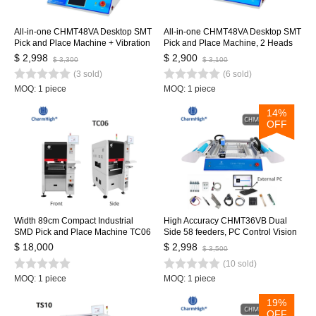
All-in-one CHMT48VA Desktop SMT
All-in-one CHMT48VA Desktop SMT
Pick and Place Machine + Vibration
Pick and Place Machine, 2 Heads
Feeder, Embedded Linux System,
29 Feeders, Embedded Linux
$ 2,998
$ 2,900
$ 3,300
$ 3,100
Prototying Batch Production
System, Vision system
(3 sold)
(6 sold)
MOQ: 1 piece
MOQ: 1 piece
14%
OFF
Width 89cm Compact Industrial
High Accuracy CHMT36VB Dual
SMD Pick and Place Machine TC06
Side 58 feeders, PC Control Vision
Chip Mounter for PCB Assembly
SMT Pick and Place Machine,
$ 18,000
$ 2,998
$ 3,500
Line
Updated from Chmt36va
(10 sold)
MOQ: 1 piece
MOQ: 1 piece
19%
OFF