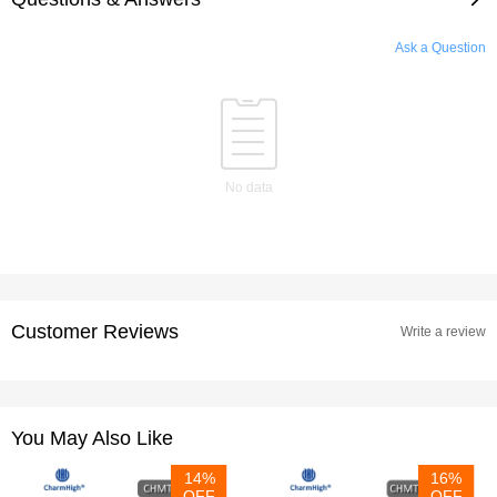
Ask a Question
No data
Customer Reviews
Write a review
You May Also Like
14%
16%
OFF
OFF