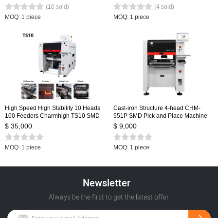
from Chmt36va
Embedded Linux system 0402-5050
(10 sold)
(4 sold)
SOP QNF...
MOQ: 1 piece
MOQ: 1 piece
High Speed High Stability 10 Heads
Cast-iron Structure 4-head CHM-
100 Feeders Charmhigh TS10 SMD
551P SMD Pick and Place Machine
SMT Pick and Place Machine, Large
$ 35,000
$ 9,000
PCB Assembly Line CPK≥1.0
MOQ: 1 piece
MOQ: 1 piece
Newsletter
Always be the first to get the latest offer.