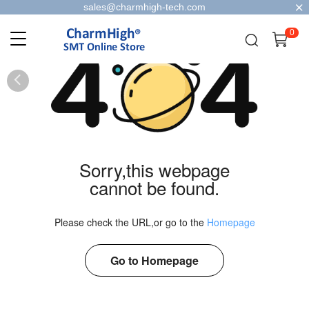
sales@charmhigh-tech.com
0