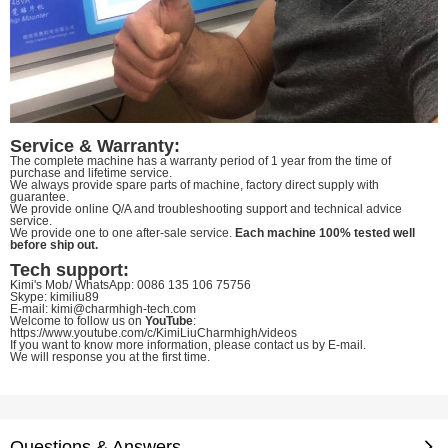
Service & Warranty:
The complete machine has a warranty period of 1 year from the time of
purchase and lifetime service.
We always provide spare parts of machine, factory direct supply with
guarantee.
We provide online Q/A and troubleshooting support and technical advice
service.
We provide one to one after-sale service.
Each machine 100% tested well
before ship out.
Tech support:
Kimi's Mob/ WhatsApp: 0086 135 106 75756
Skype: kimiliu89
E-mail: kimi@charmhigh-tech.com
Welcome to follow us on
YouTube
:
https://www.youtube.com/c/KimiLiuCharmhigh/videos
If you want to know more information, please contact us by E-mail.
We will response you at the first time.
Questions & Answers