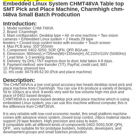
Embedded Linux System CHMT48VA Table top
SMT Pick and Place Machine, Charmhigh chm-
t48va Small Batch Prodcution
Introduction:
1. Model number: CHM-T48VA
2. Brand: Charmhigh
3. Main configuration: Desktop type + All -in-one machine + Two vision
cameras + Embedded Linux system + 2 Heads 29 tape
feeders + Closed-loop control motor with encoder + Touch screen
4. Max PCB area: 355*355mm
5. Component: 0402-5050, SOP, QFN, QFP, BGA etc.
6. Dimension: 960mm(L)×705mm(W)×335mm(H), AC220V/110V (50/60Hz)
7. Lead time: 1-3 working days
8. Delivery: by DHL/ TNT express door to door, total takes 4-8 days.
9. Payment method: wire transfer (T/T); PayPal; credit card; W/U
10. Packing: plywood box
11. HS code: 8479.89.62.00 (Pick and place machine)
Description:
The CHMT48VA is a low cost good accuracy two heads desktop sized pick and
place machine from Charmhigh. You can use it to
produce a variety of designs,
50 to 100pcs at a shot. It works very well for low-volume high-mix pick and
place of 0402 based
designs.
CHMT48VA is a vision-based desktop pick and place machine which is using
embedded Linux system, you can use this machine
without computer, this is
the difference from CHMT36VA.
It is very reliable with low-cost economic model, this small platform machine
comes with advance vision system, closed-loop
control, 29pcs material stacks
support 29 tape feeders. High precision and easy to learn.
It compatible with all different kinds of components 0402-5050,SOP, QFN,
QFP... very suitable for for prototype builders, hobbyists,
developers, and
development groups and small batches production.