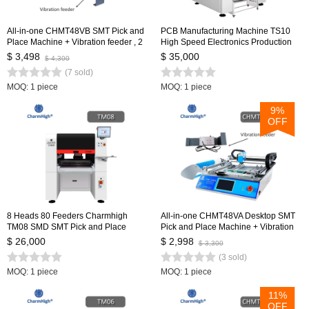
All-in-one CHMT48VB SMT Pick and
PCB Manufacturing Machine TS10
Place Machine + Vibration feeder , 2
High Speed Electronics Production
Heads 58 Feeders, Closed-loop
Machinery PCB Making SMD SMT
$ 3,498
$ 35,000
$ 4,300
Control, SMT Batch Production
Pick and Place Machine
(7 sold)
MOQ: 1 piece
MOQ: 1 piece
9%
OFF
8 Heads 80 Feeders Charmhigh
All-in-one CHMT48VA Desktop SMT
TM08 SMD SMT Pick and Place
Pick and Place Machine + Vibration
Machine, Full-auto PCB Assembly
Feeder, Embedded Linux System,
$ 26,000
$ 2,998
$ 3,300
Line
Prototying Batch Production
(3 sold)
MOQ: 1 piece
MOQ: 1 piece
11%
OFF