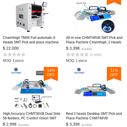
Charmhigh TM06 Full-automatic 6
All-in-one CHMT48VB SMT Pick and
Heads SMT Pick and place machine
Place Pachine Charmhigh, 2 Heads
CPK≥1.0 Medium PCB Assembly
58 Feeders, Embedded Linux system
$ 22,000
$ 3,398
$ 3,800
Line
0402-5050 SOP QNF...
(2 sold)
MOQ: 1 piece
MOQ: 1 piece
14%
11%
OFF
OFF
High Accuracy CHMT36VB Dual Side
Best 2 heads Desktop SMT Pick and
58 feeders, PC Control Vision SMT
Place Pachine CHMT48VB
Pick and Place Machine, Updated
Charmhigh, 2 Heads 58 Feeders,
$ 2,998
$ 3,398
$ 3,500
$ 3,800