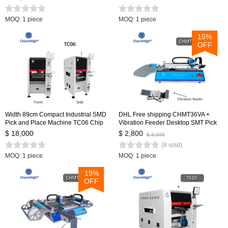
loop Control 0402-5050 SOP QFN...
MOQ: 1 piece
MOQ: 1 piece
15%
OFF
Width 89cm Compact Industrial SMD
DHL Free shipping CHMT36VA +
Pick and Place Machine TC06 Chip
Vibration Feeder Desktop SMT Pick
Mounter for PCB Assembly Line
and Place Machine Vision cameras,
$ 18,000
$ 2,800
$ 3,300
Closed-loop control, 0402-5050,SOP,
(8 sold)
QFN, TQFP
MOQ: 1 piece
MOQ: 1 piece
19%
OFF