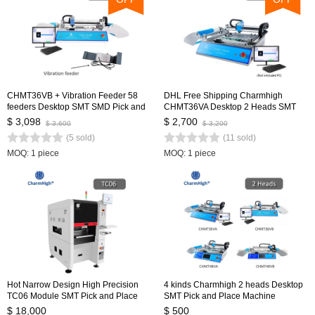
CHMT36VB + Vibration Feeder 58
DHL Free Shipping Charmhigh
feeders Desktop SMT SMD Pick and
CHMT36VA Desktop 2 Heads SMT
Place Machine, Dual cameras, PC
Pick and Place Machine 29 feeders,
$ 3,098
$ 2,700
$ 3,600
$ 3,200
Control, 0402-5050,SOP, QFN...
Dual Cameras, PC Control
(5 sold)
(11 sold)
MOQ: 1 piece
MOQ: 1 piece
Hot Narrow Design High Precision
4 kinds Charmhigh 2 heads Desktop
TC06 Module SMT Pick and Place
SMT Pick and Place Machine
Machine 6 Heads Support 01005
Charmhigh, Dual Cameras, Closed-
$ 18,000
$ 500