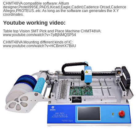
CHMT48VA compatible software: Altium
designer,Protell99SE,PADS,Kicad,Eagle,Cadint,Cadence Orcad,Cadence
Allegro,PROTEUS..etc. As long as the software can generates the X.Y
coordinates.
Youtube working video:
Table top Vision SMT Pick and Place Machine CHMT48VA:
www.youtube.com/watch?v=7pBjNMQSP54
CHMT48VA Mounting different kinds of IC:
www.youtube.com/watch?v=HCBmHX7BilU