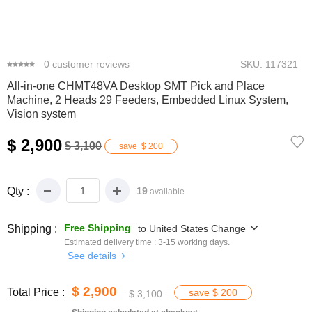
0
1
2
3
4
5
0
customer reviews
SKU.
117321
All-in-one CHMT48VA Desktop SMT Pick and Place
Machine, 2 Heads 29 Feeders, Embedded Linux System,
Vision system
$ 2,900
$ 3,100
save
$ 200
Qty :
19
available
Free Shipping
Shipping :
to
United States
Change
Estimated delivery time :
3-15
working days.
See details
$ 2,900
Total Price :
save
$ 200
$ 3,100