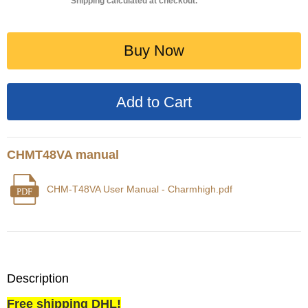
Shipping calculated at checkout.
Buy Now
CHMT48VA manual
CHM-T48VA User Manual - Charmhigh.pdf
PDF
Description
Free shipping DHL!