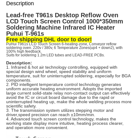
Description
Lead-free T961s Desktop Reflow Oven
LCD Touch Screen Control 1000*350mm
Soldering Machine Infrared IC Heater
Puhui T-961s
Free shipping DHL door to door!
PuHui T961s LCD Touch Screen 6-heating-zone, Conveyor reflow
soldering oven.
220v / 380v, 6 Temperature Zones(up4 + down2),
with
100% high feedback.
Suits for soldering 1.2m LED tubes and LEAD-FREE PCBs.
Description:
1. Infrared & hot air technology controlling, equipped with
special design wind wheel, speed stability and uniform
temperature, suit for uninterrupted soldering, especially for BGA
components.
2. PID intelligent temperature control technology generates
uniform accurate heating environment. Adopts the imported
large current solid-state relay non-contact output can effectively
avoid the IC or circuit board damage due to the rapid or
uninterrupted heating up, make the whole welding process more
scientific safety.
3. The transmission system utilizes stepping motor and
driver,speed precision can reach ±10mm/min.
4. Advanced touch screen control technology, makes the
working state display more intuitive, heating process clearer,
and operation more convenient.