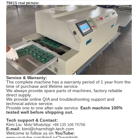
T961S real picture:
Service & Warranty:
The complete machine has a warranty period of 1 year from the
time of purchase and lifetime service.
We always provide spare parts of machines, factory reliable
direct supply.
We provide online Q/A and troubleshooting support and
technical advice service.
Provide one to one after-sale service.
Each machine 100%
tested well before shipping out.
Tech support & Contact:
Kimi Liu:
Mob/ WhatsApp: +86 135 106 75756
E-mail:
kimi@charmhigh-tech.com
Welcome to follow us on
YouTube:
www.youtube.com/kimiLiuCharmhigh