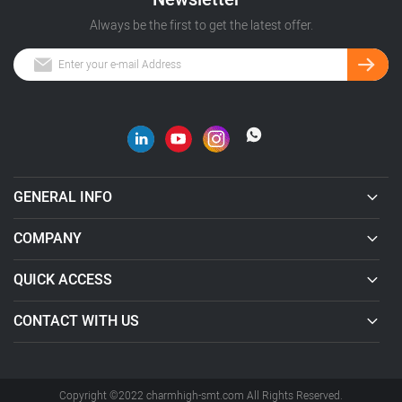
Always be the first to get the latest offer.
GENERAL INFO
COMPANY
QUICK ACCESS
CONTACT WITH US
Copyright ©2022 charmhigh-smt.com All Rights Reserved.