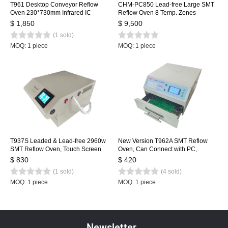
T961 Desktop Conveyor Reflow
CHM-PC850 Lead-free Large SMT
Oven 230*730mm Infrared IC
Reflow Oven 8 Temp. Zones
Heater Soldering Oven Puhui 220V
(up8+down8) 3150x500mm
$ 1,850
$ 9,500
Heating Machine Automatic Rail +
(1 sold)
PC Control
MOQ: 1 piece
MOQ: 1 piece
T937S Leaded & Lead-free 2960w
New Version T962A SMT Reflow
SMT Reflow Oven, Touch Screen
Oven, Can Connect with PC,
Infrared IC Heater, 350x370mm
Benchtop Infrared IC Heater,
$ 830
$ 420
BGA SMD Heating Station
300*320mm 1500w SMT Rework
(1 sold)
(4 sold)
Sation Heating Station
MOQ: 1 piece
MOQ: 1 piece
Newsletter