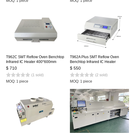
MOQ: 1 piece
MOQ: 1 piece
T962C SMT Reflow Oven Benchtop
T962A Plus SMT Reflow Oven
Infrared IC Heater 400*600mm
Benchtop Infrared IC Heater
Rework Sation Heating Station
450x370mm 2300w T962A+
$ 710
$ 550
Heating Station
(1 sold)
(2 sold)
MOQ: 1 piece
MOQ: 1 piece