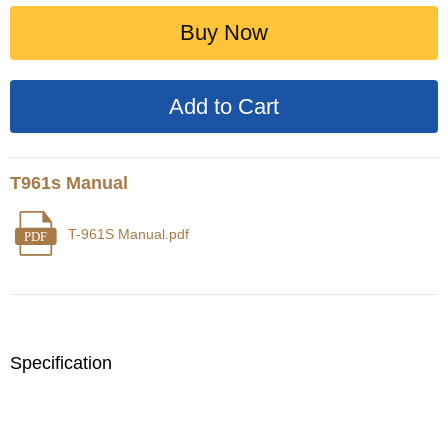
Buy Now
T961s Manual
T-961S Manual.pdf
PDF
Specification