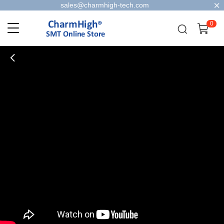
sales@charmhigh-tech.com
0