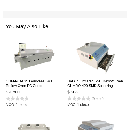
You May Also Like
CHM-PC6635 Lead-free SMT
Hot Air + Infrared SMT Reflow Oven
Reflow Oven PC Control +
CHMRO-420 SMD Soldering
Automatic Rail, 6 Temp. Zones
Machine, Drawer Type Heating
$ 4,800
$ 568
2200*350mm Heating Machine
Machine IC heater
(9 sold)
Soldering Machine
MOQ: 1 piece
MOQ: 1 piece