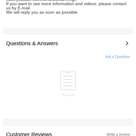
If you want to see more information and videos, please contact
us by E-mail.
We will reply you as soon as possible.
Questions & Answers
Ask a Question
No data
Customer Reviews
Write a review