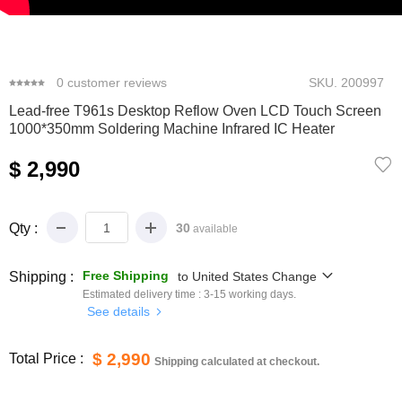
0
1
2
3
4
0
customer reviews
SKU.
200997
Lead-free T961s Desktop Reflow Oven LCD Touch Screen
1000*350mm Soldering Machine Infrared IC Heater
$ 2,990
Qty :
30
available
Free Shipping
Shipping :
to
United States
Change
Estimated delivery time :
3-15
working days.
See details
$ 2,990
Total Price :
Shipping calculated at checkout.