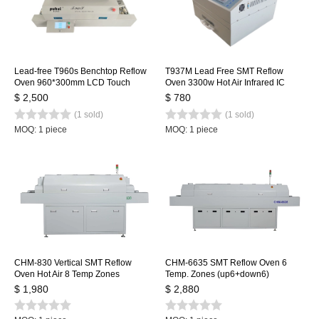
Lead-free T960s Benchtop Reflow
T937M Lead Free SMT Reflow
Oven 960*300mm LCD Touch
Oven 3300w Hot Air Infrared IC
Screen Soldering Reflow Machine
Heater 350x400mm
$ 2,500
$ 780
Welding Station
(1 sold)
(1 sold)
MOQ: 1 piece
MOQ: 1 piece
CHM-830 Vertical SMT Reflow
CHM-6635 SMT Reflow Oven 6
Oven Hot Air 8 Temp Zones
Temp. Zones (up6+down6)
1400*300mm Heating Station
2200*350mm Heating Machine
$ 1,980
$ 2,880
Soldering Machine
Soldering Machine