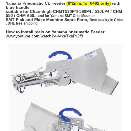
Yamaha Pneumatic CL Feeder
(8*2mm, for 0402 only)
with
blue handle
suitable for Charmhigh CHMT530P4/ 560P4 / 510LP4 / CHM-
550 / CHM-650...
and for Yamaha SMT Chip Mounter
SMT Pick and Place Machine Sapre Parts,
Best quality in China
, DHL free shipping
How to install reels on Yamaha pneumatic Feeder:
www.youtube.com/watch?v=MkeTxePr2f8