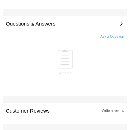
Questions & Answers
Ask a Question
No data
Customer Reviews
Write a review