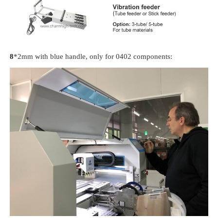
8
*2mm with blue handle, only for 0402 components: