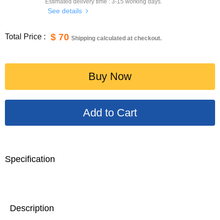
Estimated delivery time :
3-15
working days.
See details
$ 70
Total Price :
Shipping calculated at checkout.
Buy Now
Specification
Description