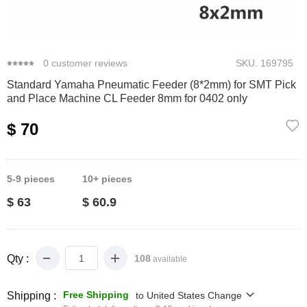
0
1
2
3
4
0
customer reviews
SKU.
169795
Standard Yamaha Pneumatic Feeder (8*2mm) for SMT Pick
and Place Machine CL Feeder 8mm for 0402 only
$ 70
5-9
pieces
10+
pieces
$ 63
$ 60.9
Qty :
108
available
Free Shipping
Shipping :
to
United States
Change