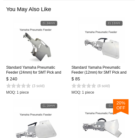
You May Also Like
Standard Yamaha Pneumatic
Standard Yamaha Pneumatic
Feeder (24mm) for SMT Pick and
Feeder (12mm) for SMT Pick and
Place Machine CL Feeder 24mm
Place Machine CL Feeder 12mm
$ 240
$ 85
(3 sold)
(8 sold)
MOQ: 1 piece
MOQ: 1 piece
20%
OFF