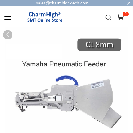
sales@charmhigh-tech.com
0