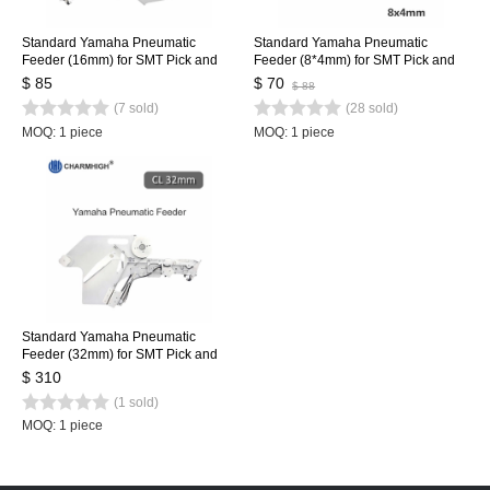
Standard Yamaha Pneumatic
Standard Yamaha Pneumatic
Feeder (16mm) for SMT Pick and
Feeder (8*4mm) for SMT Pick and
Place Machine CL Feeder 16mm
Place Machine CL Feeder 8mm
$ 85
$ 70
$ 88
(7 sold)
(28 sold)
MOQ: 1 piece
MOQ: 1 piece
Standard Yamaha Pneumatic
Feeder (32mm) for SMT Pick and
Place Machine CL Feeder 32mm
$ 310
(1 sold)
MOQ: 1 piece