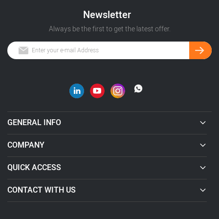
Newsletter
Always be the first to get the latest offer.
GENERAL INFO
COMPANY
QUICK ACCESS
CONTACT WITH US