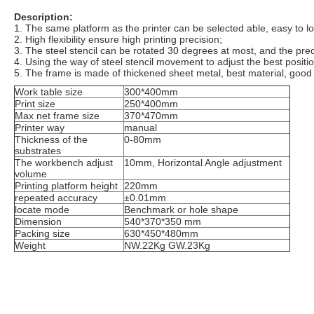
Description:
1. The same platform as the printer can be selected able, easy to l
2. High flexibility ensure high printing precision;
3. The steel stencil can be rotated 30 degrees at most, and the pr
4. Using the way of steel stencil movement to adjust the best positio
5. The frame is made of thickened sheet metal, best material, good q
Work table size
300*400mm
Print size
250*400mm
Max net frame size
370*470mm
Printer way
manual
Thickness of the
0-80mm
substrates
The workbench adjust
10mm, Horizontal Angle adjustment
volume
Printing platform height
220mm
repeated accuracy
±0.01mm
locate mode
Benchmark or hole shape
Dimension
540*370*350 mm
Packing size
630*450*480mm
Weight
NW.22Kg GW.23Kg