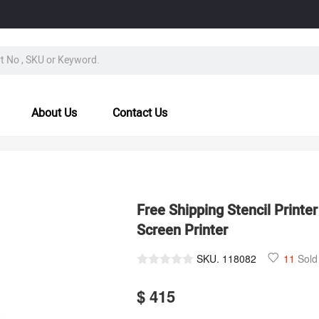
About Us
Contact Us
Free Shipping Stencil Printe
Screen Printer
SKU.
118082
11
Sold
$ 415