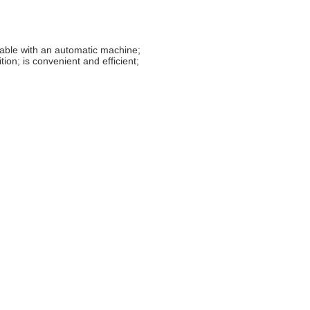
rable with an automatic machine;
ion; is convenient and efficient;