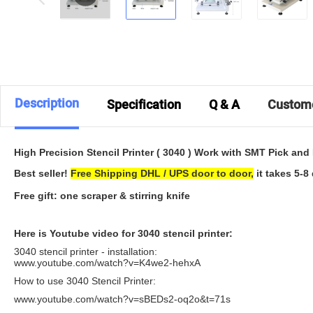
Description
Specification
Q & A
Custom
High Precision Stencil Printer ( 3040 ) Work with SMT Pick an
Best seller!
Free Shipping DHL / UPS door to door,
it takes 5-8 
Free gift: one scraper & stirring knife
Here is Youtube video for 3040 stencil printer:
3040 stencil printer - installation:
www.youtube.com/watch?v=K4we2-hehxA
How to use 3040 Stencil Printer:
www.youtube.com/watch?v=sBEDs2-oq2o&t=71s