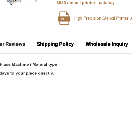
3040 stencil printer - catalog
High Preicision Stencil Printer 
PDF
er Reviews
Shipping Policy
Wholesale Inquiry
d Place Machine / Manual type
days to your place directly.