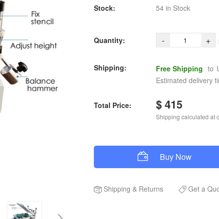
Stock:
54 in Stock
-
+
Quantity:
Shipping:
Free Shipping
to
Estimated delivery t
$ 415
Total Price:
Shipping calculated at 
Buy Now
Shipping
&
Returns
Get a Qu