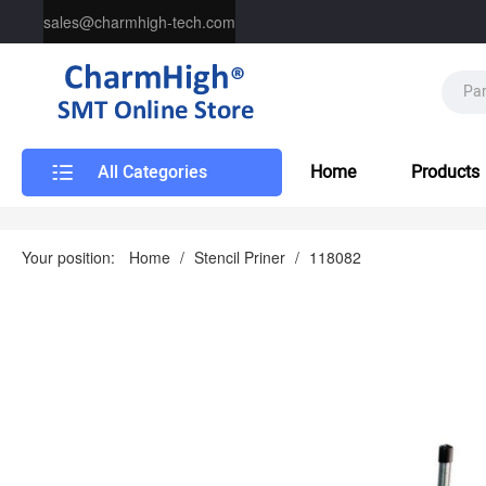
sales@charmhigh-tech.com
All Categories
Home
Products
Your position:
Home
/
Stencil Priner
/
118082