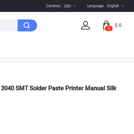
Currency:
Language:
English
USD
$ 0
0
r 3040 SMT Solder Paste Printer Manual Silk