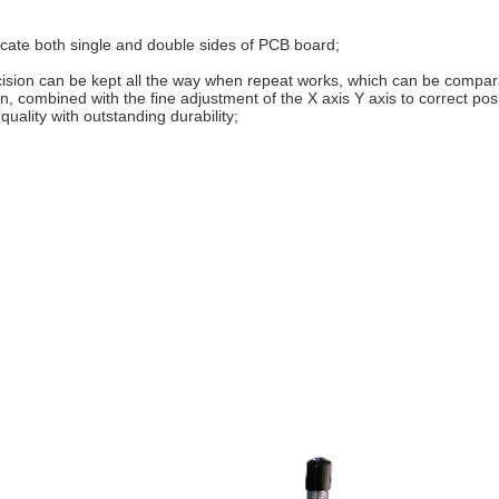
ocate both single and double sides of PCB board;
ecision can be kept all the way when repeat works, which can be compa
n, combined with the fine adjustment of the X axis Y axis to correct posit
uality with outstanding durability;