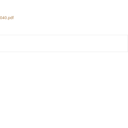
3040.pdf