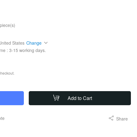
piece(s)
United States
Change
ime :
3-15
working days.
checkout.
Add to Cart
ote
Share