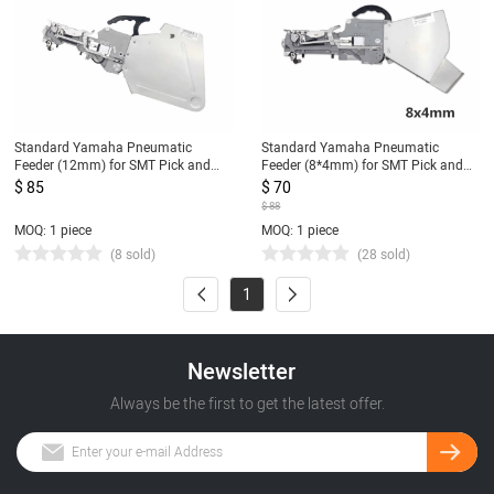
Standard Yamaha Pneumatic
Standard Yamaha Pneumatic
Feeder (12mm) for SMT Pick and
Feeder (8*4mm) for SMT Pick and
Place Machine CL Feeder 12mm
Place Machine CL Feeder 8mm
$ 85
$ 70
$ 88
MOQ: 1 piece
MOQ: 1 piece
(8 sold)
(28 sold)
1
Newsletter
Always be the first to get the latest offer.