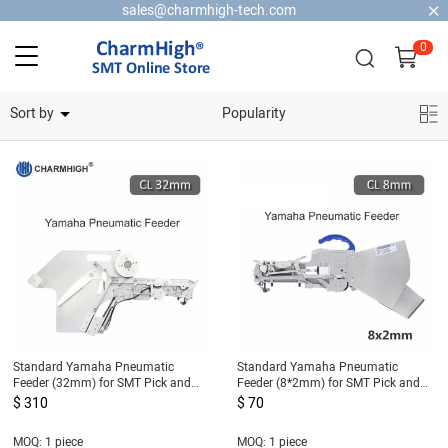
sales@charmhigh-tech.com
0
Home Security Cameras
Sort by
Popularity
Standard Yamaha Pneumatic
Standard Yamaha Pneumatic
Feeder (32mm) for SMT Pick and
Feeder (8*2mm) for SMT Pick and
Place Machine CL Feeder 32mm
Place Machine CL Feeder 8mm for
$ 310
$ 70
0402 only
MOQ: 1 piece
MOQ: 1 piece