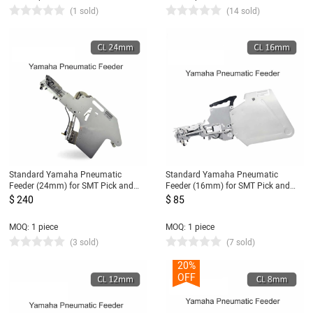
(1 sold)
(14 sold)
Standard Yamaha Pneumatic
Standard Yamaha Pneumatic
Feeder (24mm) for SMT Pick and
Feeder (16mm) for SMT Pick and
Place Machine CL Feeder 24mm
Place Machine CL Feeder 16mm
$ 240
$ 85
MOQ: 1 piece
MOQ: 1 piece
(3 sold)
(7 sold)
20%
OFF